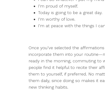
I’m proud of myself.
Today is going to be a great day.
I’m worthy of love.
I’m at peace with the things I can
Once you’ve selected the affirmation
incorporate them into your routine—
ready in the morning, commuting to 
people find it helpful to recite their a
them to yourself, if preferred. No mat
them daily, since doing so makes it ea
new thinking habits.