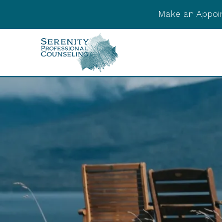
Make an Appoi
Integrative Post-
Psychedelic Support