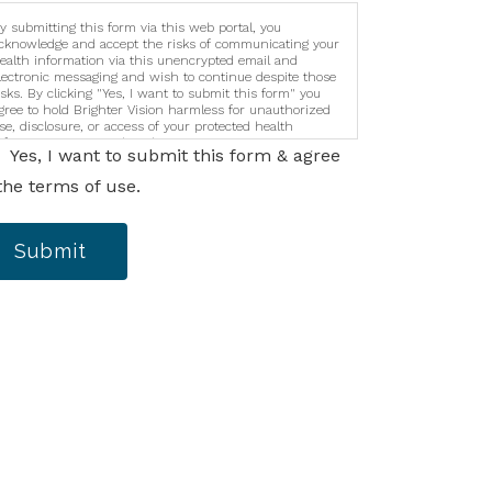
y submitting this form via this web portal, you
cknowledge and accept the risks of communicating your
ealth information via this unencrypted email and
lectronic messaging and wish to continue despite those
isks. By clicking "Yes, I want to submit this form" you
gree to hold Brighter Vision harmless for unauthorized
se, disclosure, or access of your protected health
nformation sent via this electronic means.
Yes, I want to submit this form & agree
the terms of use.
Submit