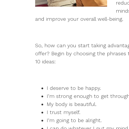
reduc
minds
and improve your overall well-being.
So, how can you start taking advantage
offer? Begin by choosing the phrases t
10 ideas:
I deserve to be happy.
I’m strong enough to get through 
My body is beautiful.
I trust myself.
I’m going to be alright.
I can do whatever I put my mind 