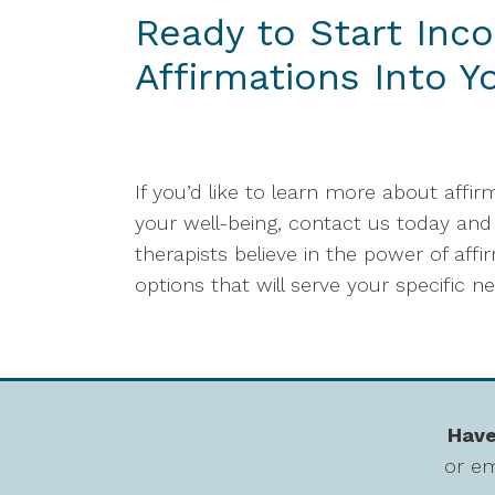
Ready to Start Inco
Affirmations Into Y
If you’d like to learn more about affi
your well-being, contact us today and 
therapists believe in the power of a
options that will serve your specific n
Have
or em