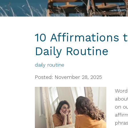
10 Affirmations 
Daily Routine
daily routine
Posted: November 28, 2025
Word
about
on ou
affir
phras