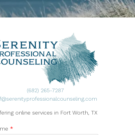
(682) 265-7287
ff@serenityprofessionalcounseling.com
fering online services in Fort Worth, TX
ame
*