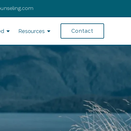
ounseling.com
Contact
ed
Resources
fe Transitions