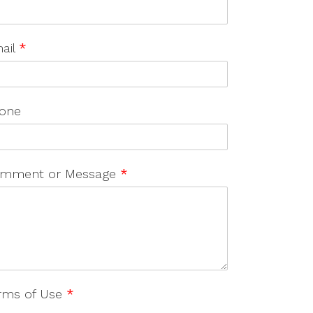
ail
*
one
mment or Message
*
rms of Use
*