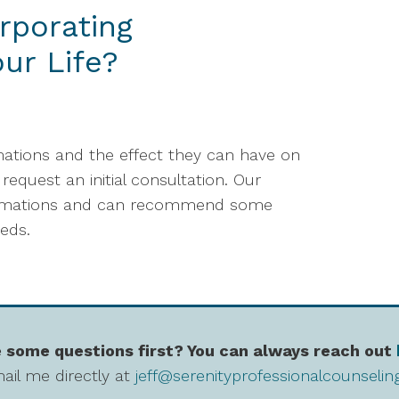
rporating
our Life?
rmations and the effect they can have on
request an initial consultation. Our
ffirmations and can recommend some
eeds.
 some questions first? You can always reach out
ail me directly at
jeff@serenityprofessionalcounseli