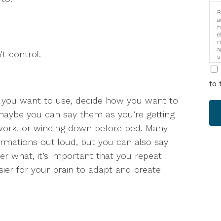
B
a
h
e
r
a
’t control.
u
i
to 
s you want to use, decide how you want to
maybe you can say them as you’re getting
work, or winding down before bed. Many
ffirmations out loud, but you can also say
ter what, it’s important that you repeat
sier for your brain to adapt and create