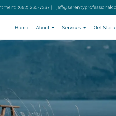
ntment:
(682) 265-7287
|
jeff@serenityprofessionalc
Home
About
Services
Get Start
Anxiety Therapy
Li
Therapy for Depression
Cognitive Behavioral
Therapy
Divorce Recovery