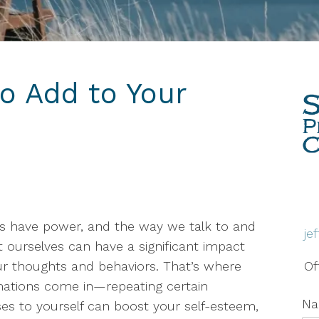
Therapy
Grief & Bereavement
Counseling
to Add to Your
Individual Therapy
PTSD
Social Anxiety Disorder
Counseling
Telehealth
s have power, and the way we talk to and
je
Trauma Therapy
 ourselves can have a significant impact
r thoughts and behaviors. That’s where
Of
mations come in—repeating certain
N
es to yourself can boost your self-esteem,