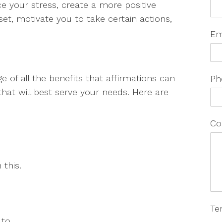
e your stress, create a more positive
et, motivate you to take certain actions,
Em
 of all the benefits that affirmations can
Ph
hat will best serve your needs. Here are
Co
this.
Te
to.