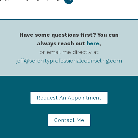
Have some questions first? You can
always reach out
here
,
or email me directly at
jeff@serenityprofessionalcounseling.com
Request An Appointment
Contact Me