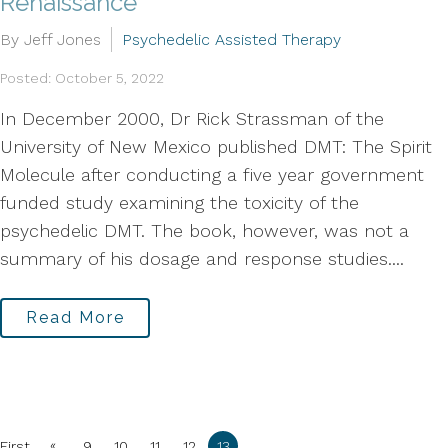
Renaissance
By Jeff Jones
Psychedelic Assisted Therapy
Posted: October 5, 2022
In December 2000, Dr Rick Strassman of the
University of New Mexico published DMT: The Spirit
Molecule after conducting a five year government
funded study examining the toxicity of the
psychedelic DMT. The book, however, was not a
summary of his dosage and response studies....
Read More
«
First
9
10
11
12
13