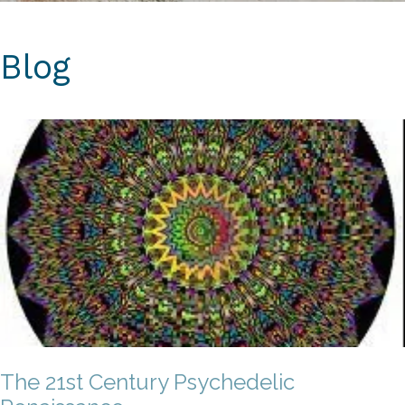
Blog
The 21st Century Psychedelic