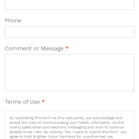
Phone
Comment or Message
*
Terms of Use
*
By submitting this form via this web portal, you acknowledge and
accept the risks of communicating your health information via this
unencrypted email and electronic messaging and wish to continue
despite those risks. By clicking "Yes, I want to submit this form" you
agree to hold Brighter Vision harmless for unauthorized use,