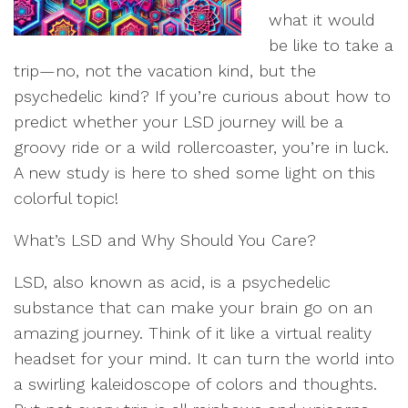
what it would
be like to take a
trip—no, not the vacation kind, but the
psychedelic kind? If you’re curious about how to
predict whether your LSD journey will be a
groovy ride or a wild rollercoaster, you’re in luck.
A new study is here to shed some light on this
colorful topic!
What’s LSD and Why Should You Care?
LSD, also known as acid, is a psychedelic
substance that can make your brain go on an
amazing journey. Think of it like a virtual reality
headset for your mind. It can turn the world into
a swirling kaleidoscope of colors and thoughts.