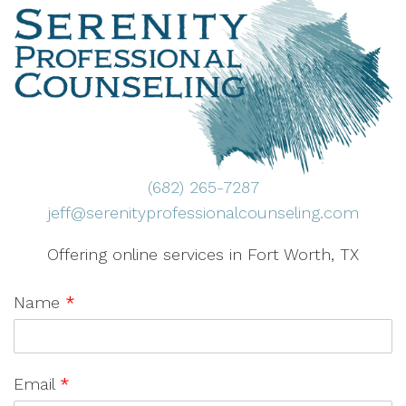
(682) 265-7287
jeff@serenityprofessionalcounseling.com
Offering online services in Fort Worth, TX
Name
*
Email
*