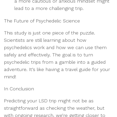
a more cautious or anxious mindset might
lead to a more challenging trip.
The Future of Psychedelic Science
This study is just one piece of the puzzle.
Scientists are still learning about how
psychedelics work and how we can use them
safely and effectively. The goal is to turn
psychedelic trips from a gamble into a guided
adventure. It’s like having a travel guide for your
mind!
In Conclusion
Predicting your LSD trip might not be as
straightforward as checking the weather, but
with ongoing research, we’re getting closer to