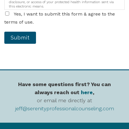
disclosure, or access of your protected health information sent via
this electronic means.
Yes, I want to submit this form & agree to the
terms of use.
Submit
Have some questions first? You can
always reach out
here
,
or email me directly at
jeff@serenityprofessionalcounseling.com