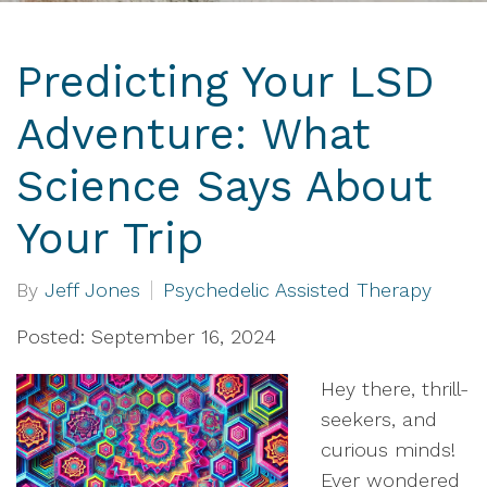
Predicting Your LSD
Adventure: What
Science Says About
Your Trip
By
Jeff Jones
Psychedelic Assisted Therapy
Posted: September 16, 2024
Hey there, thrill-
seekers, and
curious minds!
Ever wondered