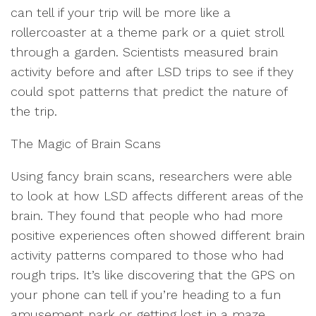
can tell if your trip will be more like a
rollercoaster at a theme park or a quiet stroll
through a garden. Scientists measured brain
activity before and after LSD trips to see if they
could spot patterns that predict the nature of
the trip.
The Magic of Brain Scans
Using fancy brain scans, researchers were able
to look at how LSD affects different areas of the
brain. They found that people who had more
positive experiences often showed different brain
activity patterns compared to those who had
rough trips. It’s like discovering that the GPS on
your phone can tell if you’re heading to a fun
amusement park or getting lost in a maze.