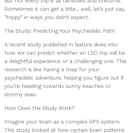
But not every trip is all rainbows and unicorns.
Sometimes it can get a little... well, let’s just say,
“trippy” in ways you didn’t expect.
The Study: Predicting Your Psychedelic Path
A recent study published in Nature dives into
how we can predict whether an LSD trip will be
a delightful experience or a challenging one. This
research is like having a map for your
psychedelic adventure, helping you figure out if
you’re heading towards sunny beaches or
stormy seas.
How Does the Study Work?
Imagine your brain as a complex GPS system.
This study looked at how certain brain patterns