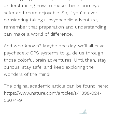
understanding how to make these journeys
safer and more enjoyable. So, if you’re ever
considering taking a psychedelic adventure,
remember that preparation and understanding
can make a world of difference.
And who knows? Maybe one day, we’ll all have
psychedelic GPS systems to guide us through
those colorful brain adventures. Until then, stay
curious, stay safe, and keep exploring the
wonders of the mind!
The original academic article can be found here:
https://www.nature.com/articles/s41398-024-
03074-9