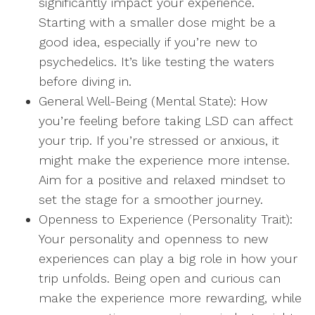
significantly impact your experience.
Starting with a smaller dose might be a
good idea, especially if you’re new to
psychedelics. It’s like testing the waters
before diving in.
General Well-Being (Mental State): How
you’re feeling before taking LSD can affect
your trip. If you’re stressed or anxious, it
might make the experience more intense.
Aim for a positive and relaxed mindset to
set the stage for a smoother journey.
Openness to Experience (Personality Trait):
Your personality and openness to new
experiences can play a big role in how your
trip unfolds. Being open and curious can
make the experience more rewarding, while