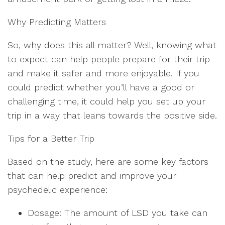
Why Predicting Matters
So, why does this all matter? Well, knowing what
to expect can help people prepare for their trip
and make it safer and more enjoyable. If you
could predict whether you’ll have a good or
challenging time, it could help you set up your
trip in a way that leans towards the positive side.
Tips for a Better Trip
Based on the study, here are some key factors
that can help predict and improve your
psychedelic experience:
Dosage: The amount of LSD you take can