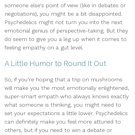
someone else's point of view (like in debates or
negotiations), you might be a bit disappointed.
Psychedelics might not turn you into the next
emotional genius of perspective-taking. But they
do seem to give you a leg up when it comes to
feeling empathy on a gut level.
A Little Humor to Round It Out
So, if you’re hoping that a trip on mushrooms
will make you the most emotionally enlightened,
super-smart empath who always knows exactly
what someone is thinking, you might need to
set your expectations a little lower. Psychedelics
can definitely make you feel more attuned to
others, but if you need to win a debate or