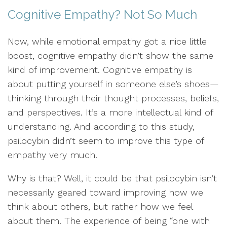
Cognitive Empathy? Not So Much
Now, while emotional empathy got a nice little
boost, cognitive empathy didn’t show the same
kind of improvement. Cognitive empathy is
about putting yourself in someone else’s shoes—
thinking through their thought processes, beliefs,
and perspectives. It’s a more intellectual kind of
understanding. And according to this study,
psilocybin didn’t seem to improve this type of
empathy very much.
Why is that? Well, it could be that psilocybin isn’t
necessarily geared toward improving how we
think about others, but rather how we feel
about them. The experience of being “one with