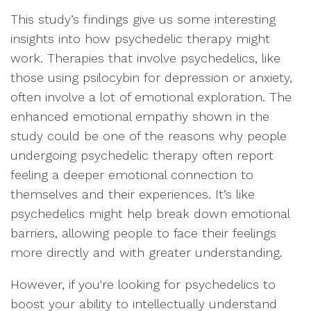
This study’s findings give us some interesting
insights into how psychedelic therapy might
work. Therapies that involve psychedelics, like
those using psilocybin for depression or anxiety,
often involve a lot of emotional exploration. The
enhanced emotional empathy shown in the
study could be one of the reasons why people
undergoing psychedelic therapy often report
feeling a deeper emotional connection to
themselves and their experiences. It’s like
psychedelics might help break down emotional
barriers, allowing people to face their feelings
more directly and with greater understanding.
However, if you're looking for psychedelics to
boost your ability to intellectually understand