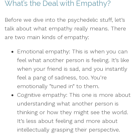
What’s the Deal with Empathy?
Before we dive into the psychedelic stuff, let’s
talk about what empathy really means. There
are two main kinds of empathy:
Emotional empathy: This is when you can
feel what another person is feeling. It’s like
when your friend is sad, and you instantly
feel a pang of sadness, too. You’re
emotionally “tuned in” to them.
Cognitive empathy: This one is more about
understanding what another person is
thinking or how they might see the world.
It’s less about feeling and more about
intellectually grasping their perspective.