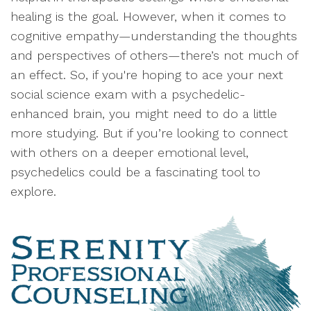
healing is the goal. However, when it comes to
cognitive empathy—understanding the thoughts
and perspectives of others—there’s not much of
an effect. So, if you're hoping to ace your next
social science exam with a psychedelic-
enhanced brain, you might need to do a little
more studying. But if you’re looking to connect
with others on a deeper emotional level,
psychedelics could be a fascinating tool to
explore.