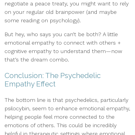
negotiate a peace treaty, you might want to rely
on your regular old brainpower (and maybe
some reading on psychology).
But hey, who says you can’t be both? A little
emotional empathy to connect with others +
cognitive empathy to understand them—now
that’s the dream combo.
Conclusion: The Psychedelic
Empathy Effect
The bottom line is that psychedelics, particularly
psilocybin, seem to enhance emotional empathy,
helping people feel more connected to the
emotions of others. This could be incredibly
helpful in therapeutic settings where emotional