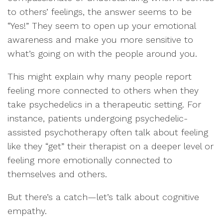
to others’ feelings, the answer seems to be
“Yes!” They seem to open up your emotional
awareness and make you more sensitive to
what’s going on with the people around you.
This might explain why many people report
feeling more connected to others when they
take psychedelics in a therapeutic setting. For
instance, patients undergoing psychedelic-
assisted psychotherapy often talk about feeling
like they “get” their therapist on a deeper level or
feeling more emotionally connected to
themselves and others.
But there’s a catch—let’s talk about cognitive
empathy.