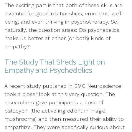
The exciting part is that both of these skills are
essential for good relationships, emotional well-
being, and even thriving in psychotherapy. So,
naturally, the question arises: Do psychedelics
make us better at either (or both) kinds of
empathy?
The Study That Sheds Light on
Empathy and Psychedelics
A recent study published in BMC Neuroscience
took a closer look at this very question. The
researchers gave participants a dose of
psilocybin (the active ingredient in magic
mushrooms) and then measured their ability to
empathize. They were specifically curious about