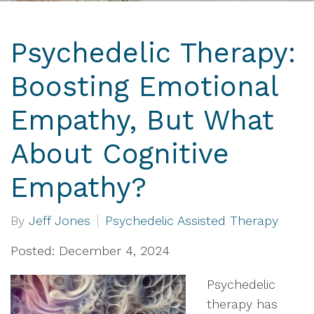
Psychedelic Therapy:
Boosting Emotional
Empathy, But What
About Cognitive
Empathy?
By
Jeff Jones
Psychedelic Assisted Therapy
Posted: December 4, 2024
Psychedelic
therapy has