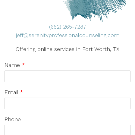
(682) 265-7287
jeff@serenityprofessionalcounseling.com
Offering online services in Fort Worth, TX
Name
*
Email
*
Phone