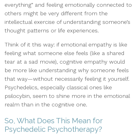
everything” and feeling emotionally connected to
others might be very different from the
intellectual exercise of understanding someone’s
thought patterns or life experiences.
Think of it this way: if emotional empathy is like
feeling what someone else feels (like a shared
tear at a sad movie), cognitive empathy would
be more like understanding why someone feels
that way—without necessarily feeling it yourself.
Psychedelics, especially classical ones like
psilocybin, seem to shine more in the emotional
realm than in the cognitive one.
So, What Does This Mean for
Psychedelic Psychotherapy?