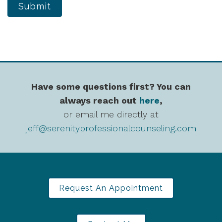
Submit
Have some questions first? You can
always reach out
here
,
or email me directly at
jeff@serenityprofessionalcounseling.com
Request An Appointment