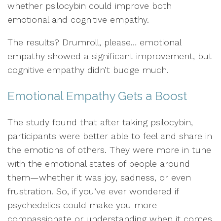
whether psilocybin could improve both
emotional and cognitive empathy.
The results? Drumroll, please… emotional
empathy showed a significant improvement, but
cognitive empathy didn’t budge much.
Emotional Empathy Gets a Boost
The study found that after taking psilocybin,
participants were better able to feel and share in
the emotions of others. They were more in tune
with the emotional states of people around
them—whether it was joy, sadness, or even
frustration. So, if you’ve ever wondered if
psychedelics could make you more
compassionate or understanding when it comes