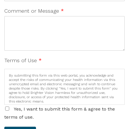
Comment or Message
*
Terms of Use
*
By submitting this form via this web portal, you acknowledge and
accept the risks of communicating your health information via this
unencrypted email and electronic messaging and wish to continue
despite those risks. By clicking "Yes, I want to submit this form" you
agree to hold Brighter Vision harmless for unauthorized use,
disclosure, or access of your protected health information sent via
this electronic means.
Yes, I want to submit this form & agree to the
terms of use.