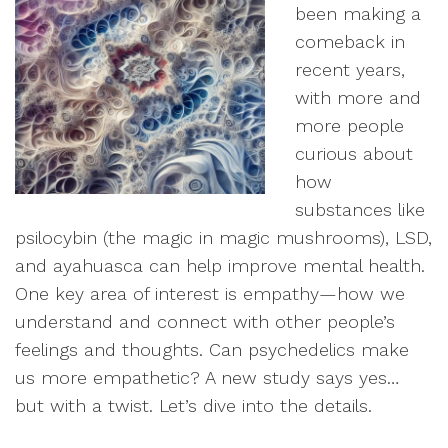
been making a
comeback in
recent years,
with more and
more people
curious about
how
substances like
psilocybin (the magic in magic mushrooms), LSD,
and ayahuasca can help improve mental health.
One key area of interest is empathy—how we
understand and connect with other people’s
feelings and thoughts. Can psychedelics make
us more empathetic? A new study says yes…
but with a twist. Let’s dive into the details.