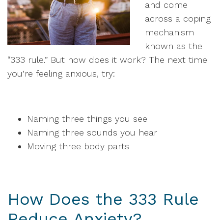
and come
across a coping
mechanism
known as the
“333 rule.” But how does it work? The next time
you’re feeling anxious, try:
Naming three things you see
Naming three sounds you hear
Moving three body parts
How Does the 333 Rule
Reduce Anxiety?