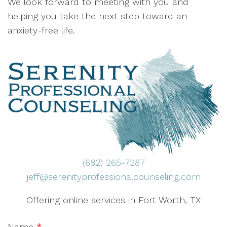
We look forward to meeting with you and
helping you take the next step toward an
anxiety-free life.
(682) 265-7287
jeff@serenityprofessionalcounseling.com
Offering online services in Fort Worth, TX
Name
*