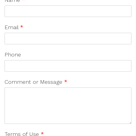
Email
*
Phone
Comment or Message
*
Terms of Use
*