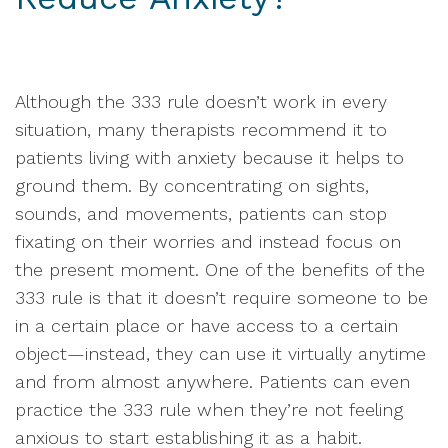
Although the 333 rule doesn’t work in every
situation, many therapists recommend it to
patients living with anxiety because it helps to
ground them. By concentrating on sights,
sounds, and movements, patients can stop
fixating on their worries and instead focus on
the present moment. One of the benefits of the
333 rule is that it doesn’t require someone to be
in a certain place or have access to a certain
object—instead, they can use it virtually anytime
and from almost anywhere. Patients can even
practice the 333 rule when they’re not feeling
anxious to start establishing it as a habit.