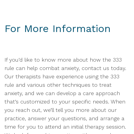
For More Information
If you’d like to know more about how the 333
rule can help combat anxiety, contact us today.
Our therapists have experience using the 333
rule and various other techniques to treat
anxiety, and we can develop a care approach
that’s customized to your specific needs. When
you reach out, we’ll tell you more about our
practice, answer your questions, and arrange a
time for you to attend an initial therapy session.