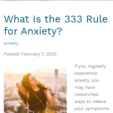
What Is the 333 Rule
for Anxiety?
anxiety
Posted: February 7, 2025
If you regularly
experience
anxiety, you
may have
researched
ways to relieve
your symptoms