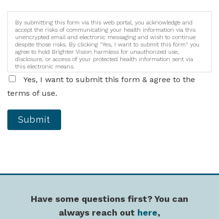
By submitting this form via this web portal, you acknowledge and
accept the risks of communicating your health information via this
unencrypted email and electronic messaging and wish to continue
despite those risks. By clicking "Yes, I want to submit this form" you
agree to hold Brighter Vision harmless for unauthorized use,
disclosure, or access of your protected health information sent via
this electronic means.
Yes, I want to submit this form & agree to the
terms of use.
Submit
Have some questions first? You can
always reach out
here
,