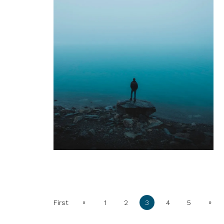
«
»
First
1
2
3
4
5