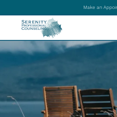
Make an Appoi
Integrative Post-
Psychedelic Support