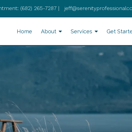
ntment:
(682) 265-7287
|
jeff@serenityprofessionalc
Home
About
Services
Get Start
Anxiety Therapy
Li
Therapy for Depression
Cognitive Behavioral
Therapy
Divorce Recovery