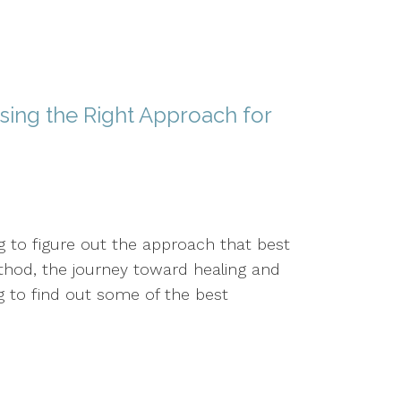
sing the Right Approach for
g to figure out the approach that best
thod, the journey toward healing and
to find out some of the best