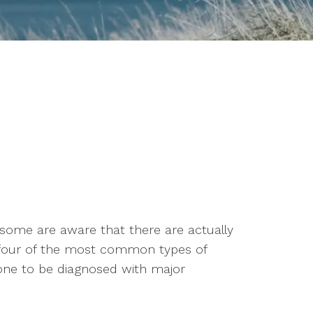
 some are aware that there are actually
e four of the most common types of
one to be diagnosed with major