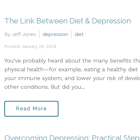
The Link Between Diet & Depression
By Jeff Jones
depression
diet
Posted: January 24, 2024
You’ve probably heard about the many benefits that
physical health—for example, eating a healthy die
your immune system, and lower your risk of develo
other conditions. But did you...
Read More
Overcoming Depression: Practical Step