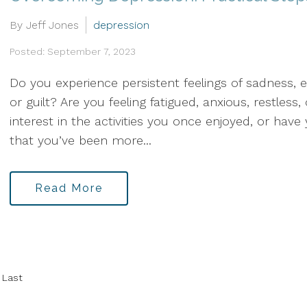
By Jeff Jones
depression
Posted: September 7, 2023
Do you experience persistent feelings of sadness, 
or guilt? Are you feeling fatigued, anxious, restless
interest in the activities you once enjoyed, or hav
that you’ve been more...
Read More
Last