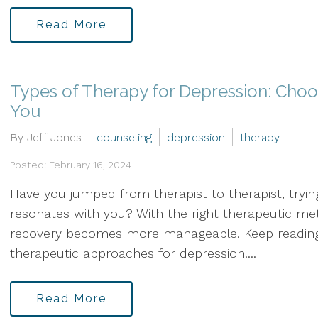
Read More
Types of Therapy for Depression: Choo
You
By Jeff Jones
counseling
depression
therapy
Posted: February 16, 2024
Have you jumped from therapist to therapist, tryin
resonates with you? With the right therapeutic me
recovery becomes more manageable. Keep reading 
therapeutic approaches for depression....
Read More