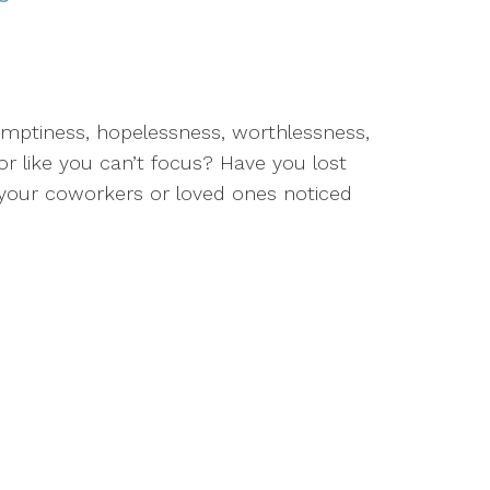
emptiness, hopelessness, worthlessness,
, or like you can’t focus? Have you lost
e your coworkers or loved ones noticed