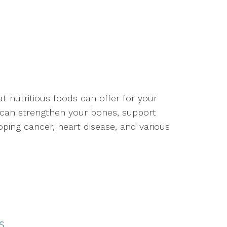
 nutritious foods can offer for your
t can strengthen your bones, support
ping cancer, heart disease, and various
s