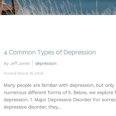
Therapy
Grief & Bereavement
Counseling
Individual Therapy
PTSD
4 Common Types of Depression
Social Anxiety Disorder
Counseling
By Jeff Jones
depression
Posted: March 19, 2024
Telehealth
Many people are familiar with depression, but only
Trauma Therapy
numerous different forms of it. Below, we explor
depression. 1. Major Depressive Disorder For some
depressive disorder, they...