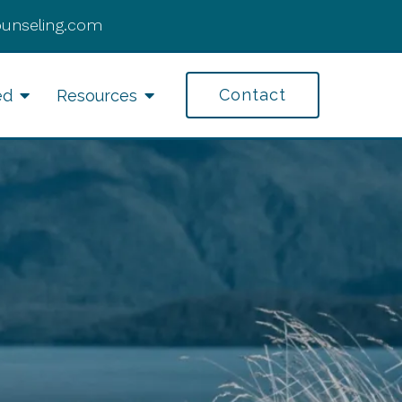
ounseling.com
Contact
ed
Resources
fe Transitions