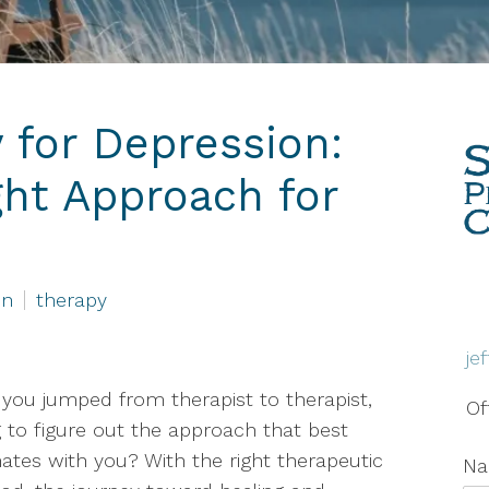
Therapy
Grief & Bereavement
Counseling
 for Depression:
Individual Therapy
ght Approach for
PTSD
Social Anxiety Disorder
Counseling
on
therapy
Telehealth
je
Trauma Therapy
you jumped from therapist to therapist,
Of
g to figure out the approach that best
ates with you? With the right therapeutic
N