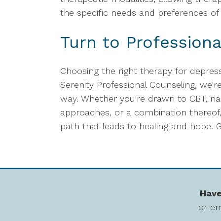
the specific needs and preferences of 
Turn to Professiona
Choosing the right therapy for depress
Serenity Professional Counseling, we'r
way. Whether you're drawn to CBT, na
approaches, or a combination thereof,
path that leads to healing and hope. G
Have
or em