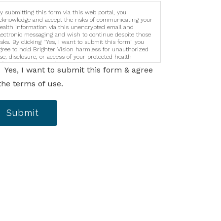
y submitting this form via this web portal, you
cknowledge and accept the risks of communicating your
ealth information via this unencrypted email and
lectronic messaging and wish to continue despite those
isks. By clicking "Yes, I want to submit this form" you
gree to hold Brighter Vision harmless for unauthorized
se, disclosure, or access of your protected health
nformation sent via this electronic means.
Yes, I want to submit this form & agree
the terms of use.
Submit