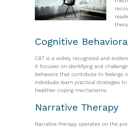
metho
reco
readi
thera
Cognitive Behaviora
CBT is a widely recognized and eviden
It focuses on identifying and challeng
behaviors that contribute to feelings
individuals learn practical strategies 
healthier coping mechanisms.
Narrative Therapy
Narrative therapy operates on the pre