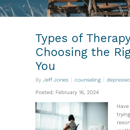
Types of Therapy
Choosing the Ri
You
By
Jeff Jones
counseling
depressi
Posted: February 16, 2024
Have 
tryin
reson