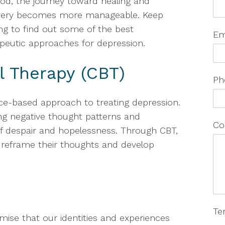
d, the journey toward healing and
very becomes more manageable. Keep
ng to find out some of the best
Em
peutic approaches for depression.
l Therapy (CBT)
Ph
ce-based approach to treating depression.
ing negative thought patterns and
Co
 of despair and hopelessness. Through CBT,
to reframe their thoughts and develop
Te
mise that our identities and experiences