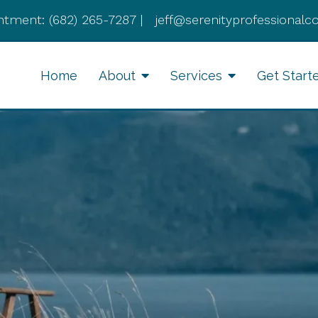
ntment:
(682) 265-7287
|
jeff@serenityprofessionalc
Home
About
Services
Get Start
Anxiety Therapy
Li
Therapy for Depression
Cognitive Behavioral
Therapy
Divorce Recovery