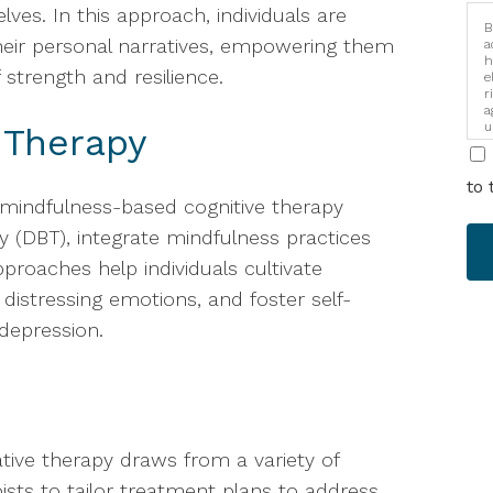
lves. In this approach, individuals are
B
eir personal narratives, empowering them
a
h
 strength and resilience.
e
r
a
u
 Therapy
i
to 
 mindfulness-based cognitive therapy
y (DBT), integrate mindfulness practices
proaches help individuals cultivate
stressing emotions, and foster self-
depression.
rative therapy draws from a variety of
pists to tailor treatment plans to address