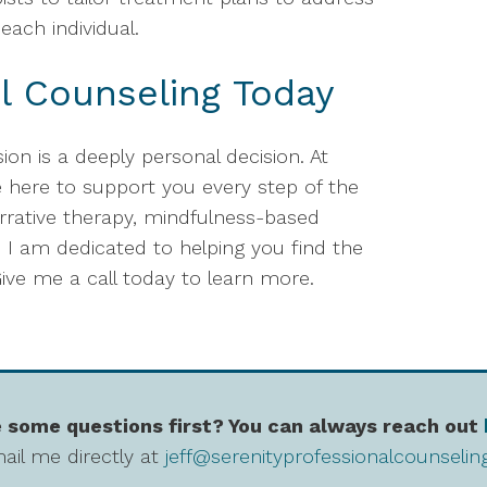
each individual.
l Counseling Today
ion is a deeply personal decision. At
e here to support you every step of the
rrative therapy, mindfulness-based
 I am dedicated to helping you find the
ive me a call today to learn more.
 some questions first? You can always reach out
ail me directly at
jeff@serenityprofessionalcounseli