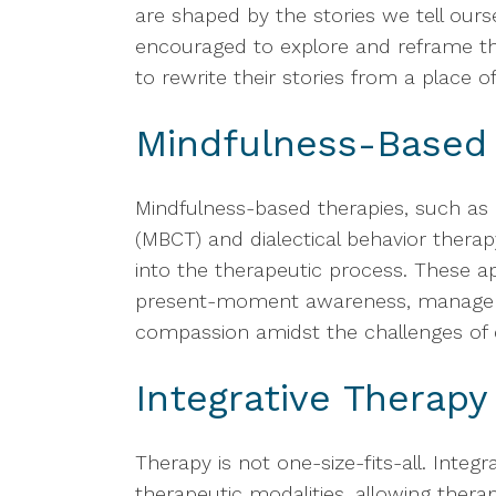
are shaped by the stories we tell ourse
encouraged to explore and reframe th
to rewrite their stories from a place of
Mindfulness-Based
Mindfulness-based therapies, such as
(MBCT) and dialectical behavior therap
into the therapeutic process. These ap
present-moment awareness, manage di
compassion amidst the challenges of 
Integrative Therapy
Therapy is not one-size-fits-all. Integ
therapeutic modalities, allowing thera