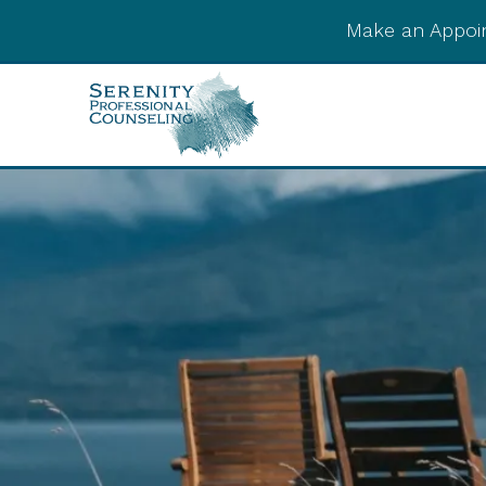
Make an Appoi
Integrative Post-
Psychedelic Support