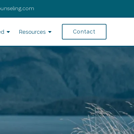
ounseling.com
Contact
ed
Resources
fe Transitions