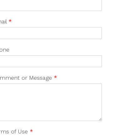
ail
*
one
mment or Message
*
rms of Use
*