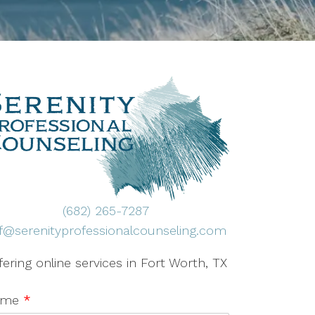
(682) 265-7287
ff@serenityprofessionalcounseling.com
fering online services in Fort Worth, TX
ame
*