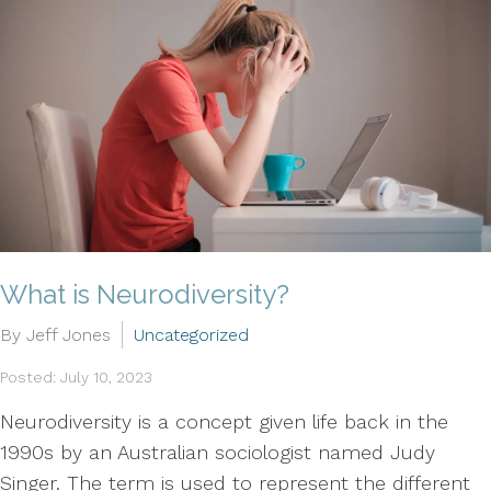
What is Neurodiversity?
By Jeff Jones
Uncategorized
Posted: July 10, 2023
Neurodiversity is a concept given life back in the
1990s by an Australian sociologist named Judy
Singer. The term is used to represent the different