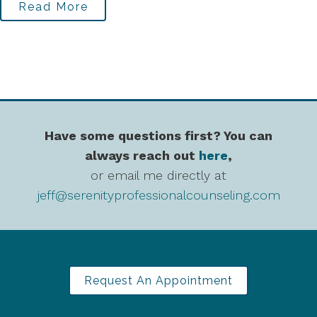
Read More
Have some questions first? You can
always reach out
here
,
or email me directly at
jeff@serenityprofessionalcounseling.com
Request An Appointment