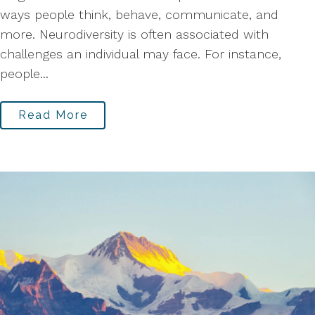
ways people think, behave, communicate, and
more. Neurodiversity is often associated with
challenges an individual may face. For instance,
people...
Read More