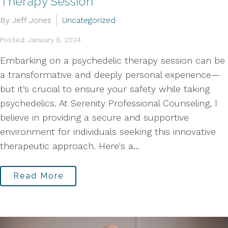
Therapy Session
By Jeff Jones
Uncategorized
Posted: January 8, 2024
Embarking on a psychedelic therapy session can be
a transformative and deeply personal experience—
but it’s crucial to ensure your safety while taking
psychedelics. At Serenity Professional Counseling, I
believe in providing a secure and supportive
environment for individuals seeking this innovative
therapeutic approach. Here's a...
Read More