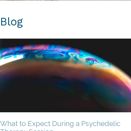
Blog
What to Expect During a Psychedelic