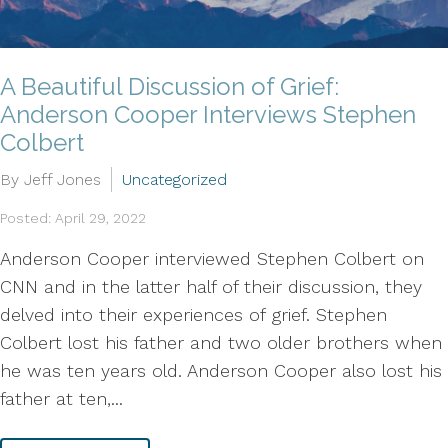
A Beautiful Discussion of Grief:
Anderson Cooper Interviews Stephen
Colbert
By Jeff Jones
Uncategorized
Posted: April 29, 2022
Anderson Cooper interviewed Stephen Colbert on
CNN and in the latter half of their discussion, they
delved into their experiences of grief. Stephen
Colbert lost his father and two older brothers when
he was ten years old. Anderson Cooper also lost his
father at ten,...