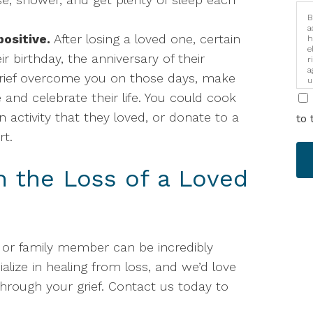
B
a
ositive.
After losing a loved one, certain
h
e
eir birthday, the anniversary of their
r
a
 grief overcome you on those days, make
u
i
 and celebrate their life. You could cook
an activity that they loved, or donate to a
to 
rt.
h the Loss of a Loved
d or family member can be incredibly
ialize in healing from loss, and we’d love
through your grief. Contact us today to