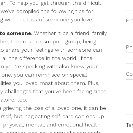
gh. To help you get through this difficult
 we’ve compiled the following tips for
g with the loss of someone you love:
Em
 to someone.
Whether it be a friend, family
r, therapist, or support group, being
Ph
to share your feelings with someone can
all the difference in the world. If the
n you’re speaking with also knew your
Co
 one, you can reminisce on special
ities you loved most about them. Plus,
y challenges that you’ve been facing since
 alone, too.
grieving the loss of a loved one, it can be
rself, but neglecting self-care can end up
r physical, mental, and emotional health.
Te
cise, shower, and get plenty of sleep each