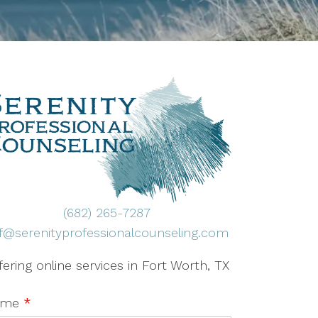
(682) 265-7287
ff@serenityprofessionalcounseling.com
fering online services in Fort Worth, TX
ame
*