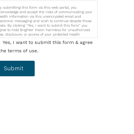
y submitting this form via this web portal, you
cknowledge and accept the risks of communicating your
ealth information via this unencrypted email and
lectronic messaging and wish to continue despite those
isks. By clicking "Yes, I want to submit this form" you
gree to hold Brighter Vision harmless for unauthorized
se, disclosure, or access of your protected health
nformation sent via this electronic means.
Yes, I want to submit this form & agree
the terms of use.
Submit