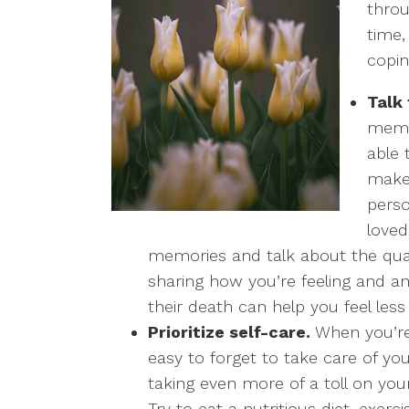
throu
time,
copin
Talk
membe
able 
make 
perso
loved
memories and talk about the qual
sharing how you’re feeling and an
their death can help you feel less
Prioritize self-care.
When you’re 
easy to forget to take care of you
taking even more of a toll on you
Try to eat a nutritious diet, exer