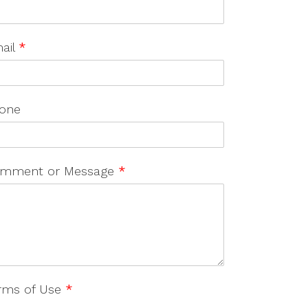
ail
*
one
mment or Message
*
rms of Use
*