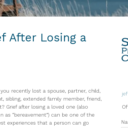
Therapy
Grief & Bereavement
Counseling
f After Losing a
Individual Therapy
PTSD
Social Anxiety Disorder
Counseling
Telehealth
you recently lost a spouse, partner, child,
je
Trauma Therapy
t, sibling, extended family member, friend,
t? Grief after losing a loved one (also
Of
 as “bereavement”) can be one of the
N
st experiences that a person can go