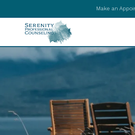
Make an Appoi
Integrative Post-
Psychedelic Support