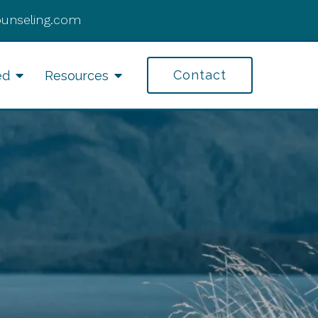
ounseling.com
Contact
ed
Resources
fe Transitions