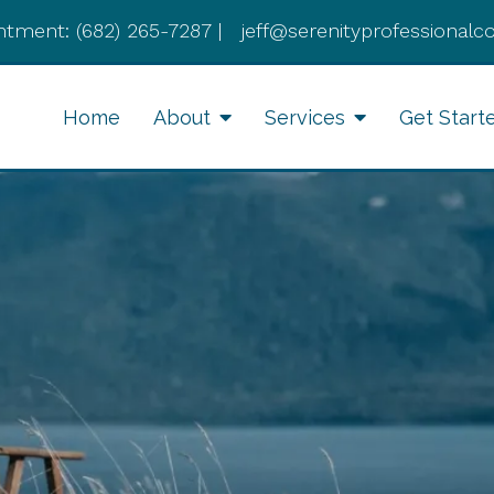
ntment:
(682) 265-7287
|
jeff@serenityprofessionalc
Home
About
Services
Get Start
Anxiety Therapy
Li
Therapy for Depression
Cognitive Behavioral
Therapy
Divorce Recovery