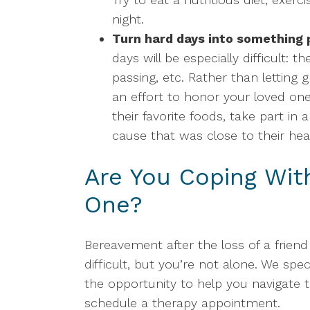
night.
Turn hard days into something p
days will be especially difficult: th
passing, etc. Rather than letting
an effort to honor your loved one
their favorite foods, take part in 
cause that was close to their hea
Are You Coping Wit
One?
Bereavement after the loss of a frien
difficult, but you’re not alone. We spec
the opportunity to help you navigate 
schedule a therapy appointment.