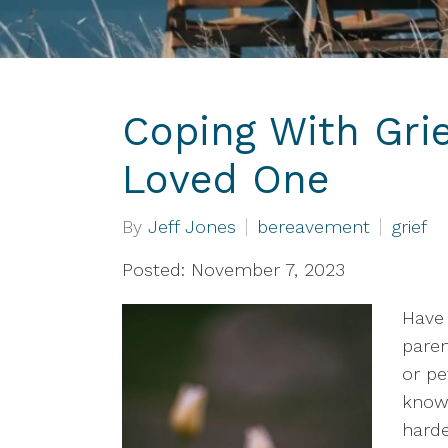
Coping With Grie
Loved One
By
Jeff Jones
bereavement
grief
Posted: November 7, 2023
Have 
paren
or pe
known
harde