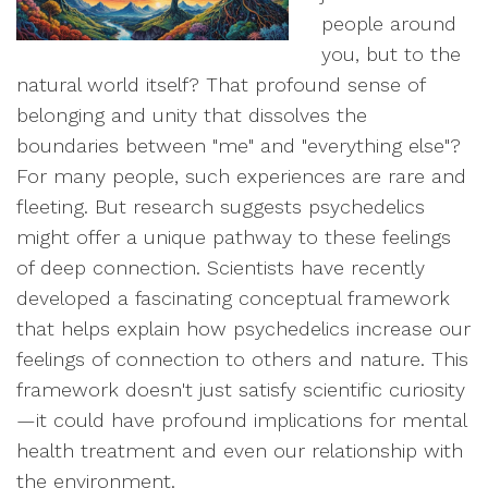
people around
you, but to the
natural world itself? That profound sense of
belonging and unity that dissolves the
boundaries between "me" and "everything else"?
For many people, such experiences are rare and
fleeting. But research suggests psychedelics
might offer a unique pathway to these feelings
of deep connection. Scientists have recently
developed a fascinating conceptual framework
that helps explain how psychedelics increase our
feelings of connection to others and nature. This
framework doesn't just satisfy scientific curiosity
—it could have profound implications for mental
health treatment and even our relationship with
the environment.