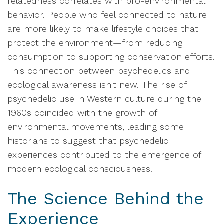
relatedness correlates with pro-environmental
behavior. People who feel connected to nature
are more likely to make lifestyle choices that
protect the environment—from reducing
consumption to supporting conservation efforts.
This connection between psychedelics and
ecological awareness isn't new. The rise of
psychedelic use in Western culture during the
1960s coincided with the growth of
environmental movements, leading some
historians to suggest that psychedelic
experiences contributed to the emergence of
modern ecological consciousness.
The Science Behind the
Experience