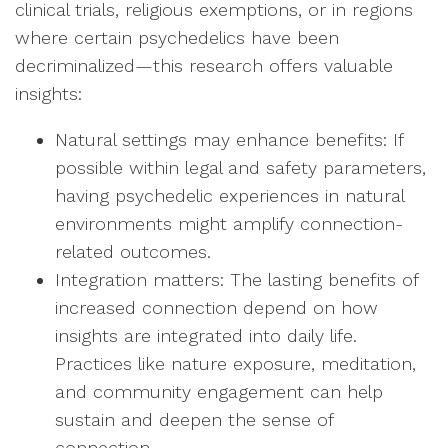
clinical trials, religious exemptions, or in regions
where certain psychedelics have been
decriminalized—this research offers valuable
insights:
Natural settings may enhance benefits: If
possible within legal and safety parameters,
having psychedelic experiences in natural
environments might amplify connection-
related outcomes.
Integration matters: The lasting benefits of
increased connection depend on how
insights are integrated into daily life.
Practices like nature exposure, meditation,
and community engagement can help
sustain and deepen the sense of
connection.