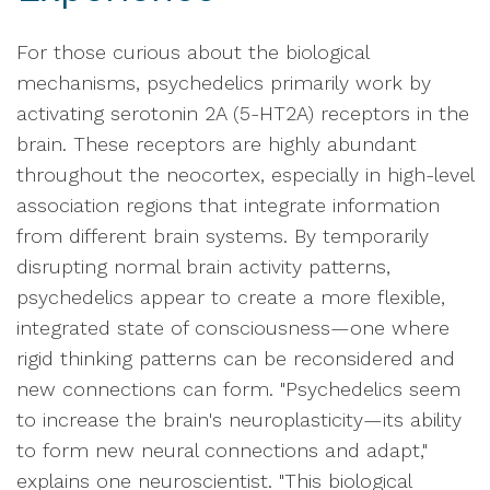
For those curious about the biological
mechanisms, psychedelics primarily work by
activating serotonin 2A (5-HT2A) receptors in the
brain. These receptors are highly abundant
throughout the neocortex, especially in high-level
association regions that integrate information
from different brain systems. By temporarily
disrupting normal brain activity patterns,
psychedelics appear to create a more flexible,
integrated state of consciousness—one where
rigid thinking patterns can be reconsidered and
new connections can form. "Psychedelics seem
to increase the brain's neuroplasticity—its ability
to form new neural connections and adapt,"
explains one neuroscientist. "This biological