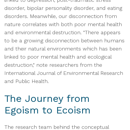
disorder, bipolar personality disorder, and eating
disorders. Meanwhile, our disconnection from
nature correlates with both poor mental health
and environmental destruction. "There appears
to be a growing disconnection between humans
and their natural environments which has been
linked to poor mental health and ecological
destruction," note researchers from the
International Journal of Environmental Research
and Public Health.
The Journey from
Egoism to Ecoism
The research team behind the conceptual