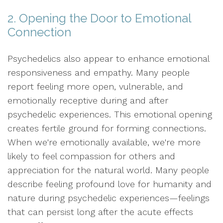
2. Opening the Door to Emotional
Connection
Psychedelics also appear to enhance emotional
responsiveness and empathy. Many people
report feeling more open, vulnerable, and
emotionally receptive during and after
psychedelic experiences. This emotional opening
creates fertile ground for forming connections.
When we're emotionally available, we're more
likely to feel compassion for others and
appreciation for the natural world. Many people
describe feeling profound love for humanity and
nature during psychedelic experiences—feelings
that can persist long after the acute effects