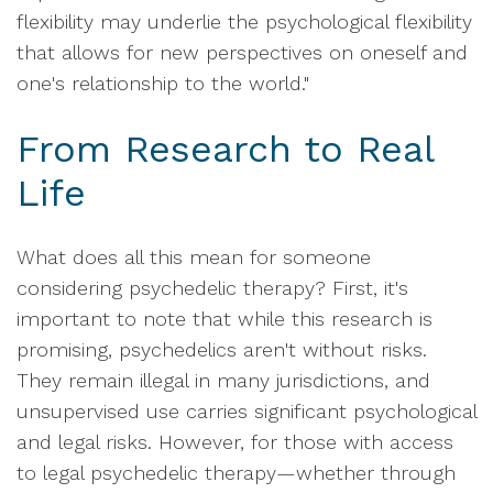
flexibility may underlie the psychological flexibility
that allows for new perspectives on oneself and
one's relationship to the world."
From Research to Real
Life
What does all this mean for someone
considering psychedelic therapy? First, it's
important to note that while this research is
promising, psychedelics aren't without risks.
They remain illegal in many jurisdictions, and
unsupervised use carries significant psychological
and legal risks. However, for those with access
to legal psychedelic therapy—whether through