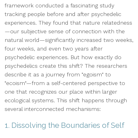
framework conducted a fascinating study
tracking people before and after psychedelic
experiences. They found that nature relatedness
—our subjective sense of connection with the
natural world—significantly increased two weeks,
four weeks, and even two years after
psychedelic experiences. But how exactly do
psychedelics create this shift? The researchers
describe it as a journey from "egoism" to
"ecoism"—from a self-centered perspective to
one that recognizes our place within larger
ecological systems. This shift happens through
several interconnected mechanisms:
1. Dissolving the Boundaries of Self