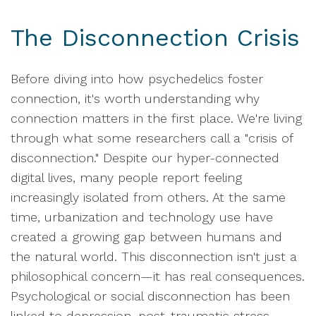
The Disconnection Crisis
Before diving into how psychedelics foster
connection, it's worth understanding why
connection matters in the first place. We're living
through what some researchers call a "crisis of
disconnection." Despite our hyper-connected
digital lives, many people report feeling
increasingly isolated from others. At the same
time, urbanization and technology use have
created a growing gap between humans and
the natural world. This disconnection isn't just a
philosophical concern—it has real consequences.
Psychological or social disconnection has been
linked to depression, post-traumatic stress