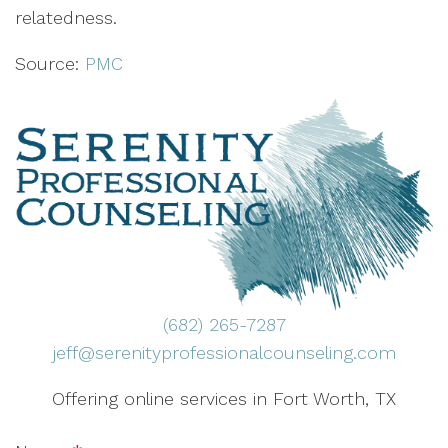
relatedness.
Source:
PMC
(682) 265-7287
jeff@serenityprofessionalcounseling.com
Offering online services in Fort Worth, TX