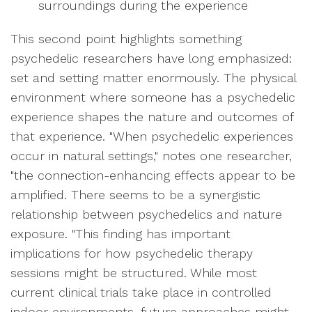
surroundings during the experience
This second point highlights something
psychedelic researchers have long emphasized:
set and setting matter enormously. The physical
environment where someone has a psychedelic
experience shapes the nature and outcomes of
that experience. "When psychedelic experiences
occur in natural settings," notes one researcher,
"the connection-enhancing effects appear to be
amplified. There seems to be a synergistic
relationship between psychedelics and nature
exposure. "This finding has important
implications for how psychedelic therapy
sessions might be structured. While most
current clinical trials take place in controlled
indoor environments, future approaches might