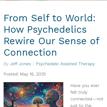
From Self to World:
How Psychedelics
Rewire Our Sense of
Connection
By
Jeff Jones
Psychedelic Assisted Therapy
Posted: May 16, 2025
Have you ever
felt truly
connected—not
just to the