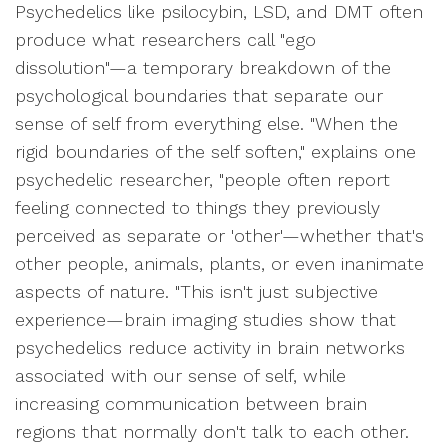
Psychedelics like psilocybin, LSD, and DMT often
produce what researchers call "ego
dissolution"—a temporary breakdown of the
psychological boundaries that separate our
sense of self from everything else. "When the
rigid boundaries of the self soften," explains one
psychedelic researcher, "people often report
feeling connected to things they previously
perceived as separate or 'other'—whether that's
other people, animals, plants, or even inanimate
aspects of nature. "This isn't just subjective
experience—brain imaging studies show that
psychedelics reduce activity in brain networks
associated with our sense of self, while
increasing communication between brain
regions that normally don't talk to each other.