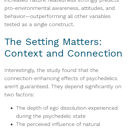
pro-environmental awareness, attitudes, and
behavior—outperforming all other variables
tested as a single construct.
The Setting Matters:
Context and Connection
Interestingly, the study found that the
connection-enhancing effects of psychedelics
aren't guaranteed. They depend significantly on
two factors:
The depth of ego dissolution experienced
during the psychedelic state
The perceived influence of natural