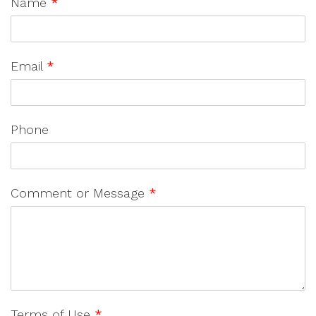
Name
*
Email
*
Phone
Comment or Message
*
Terms of Use
*