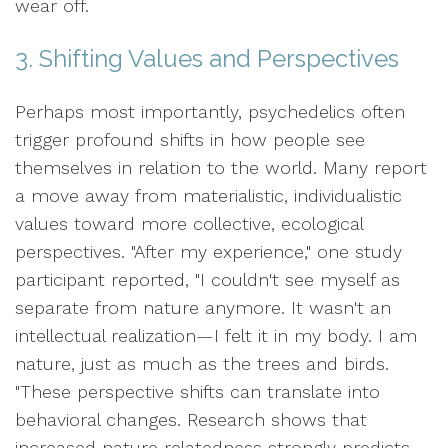
wear off.
3. Shifting Values and Perspectives
Perhaps most importantly, psychedelics often
trigger profound shifts in how people see
themselves in relation to the world. Many report
a move away from materialistic, individualistic
values toward more collective, ecological
perspectives. "After my experience," one study
participant reported, "I couldn't see myself as
separate from nature anymore. It wasn't an
intellectual realization—I felt it in my body. I am
nature, just as much as the trees and birds.
"These perspective shifts can translate into
behavioral changes. Research shows that
increased nature relatedness strongly predicts