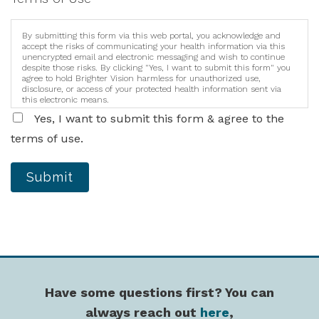
By submitting this form via this web portal, you acknowledge and
accept the risks of communicating your health information via this
unencrypted email and electronic messaging and wish to continue
despite those risks. By clicking "Yes, I want to submit this form" you
agree to hold Brighter Vision harmless for unauthorized use,
disclosure, or access of your protected health information sent via
this electronic means.
Yes, I want to submit this form & agree to the
terms of use.
Submit
Have some questions first? You can
always reach out
here
,