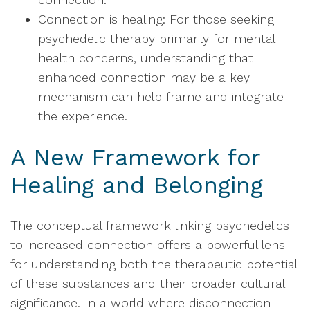
Connection is healing: For those seeking
psychedelic therapy primarily for mental
health concerns, understanding that
enhanced connection may be a key
mechanism can help frame and integrate
the experience.
A New Framework for
Healing and Belonging
The conceptual framework linking psychedelics
to increased connection offers a powerful lens
for understanding both the therapeutic potential
of these substances and their broader cultural
significance. In a world where disconnection