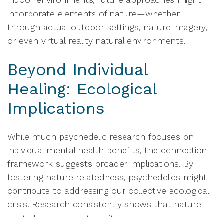
incorporate elements of nature—whether
through actual outdoor settings, nature imagery,
or even virtual reality natural environments.
Beyond Individual
Healing: Ecological
Implications
While much psychedelic research focuses on
individual mental health benefits, the connection
framework suggests broader implications. By
fostering nature relatedness, psychedelics might
contribute to addressing our collective ecological
crisis. Research consistently shows that nature