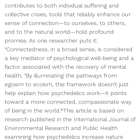
contributes to both individual suffering and
collective crises, tools that reliably enhance our
sense of connection—to ourselves, to others,
and to the natural world—hold profound
promise. As one researcher puts it:
"Connectedness, in a broad sense, is considered
a key mediator of psychological well-being and a
factor associated with the recovery of mental
health. "By illuminating the pathways from
egoism to ecoism, this framework doesn't just
help explain how psychedelics work—it points
toward a more connected, compassionate way
of being in the world.*This article is based on
research published in the International Journal of
Environmental Research and Public Health
examining how psychedelics increase nature