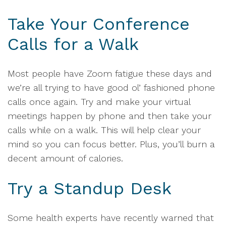
Take Your Conference
Calls for a Walk
Most people have Zoom fatigue these days and
we’re all trying to have good ol’ fashioned phone
calls once again. Try and make your virtual
meetings happen by phone and then take your
calls while on a walk. This will help clear your
mind so you can focus better. Plus, you’ll burn a
decent amount of calories.
Try a Standup Desk
Some health experts have recently warned that