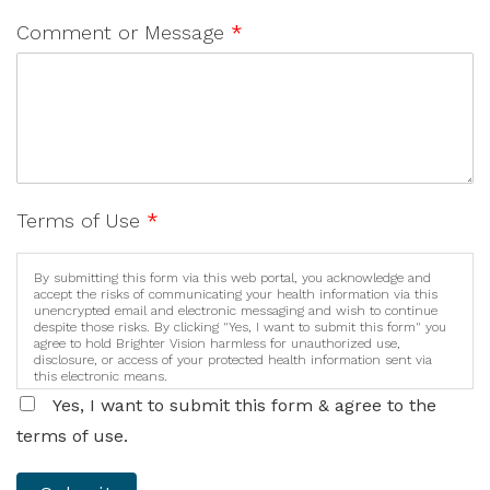
Comment or Message
*
Terms of Use
*
By submitting this form via this web portal, you acknowledge and
accept the risks of communicating your health information via this
unencrypted email and electronic messaging and wish to continue
despite those risks. By clicking "Yes, I want to submit this form" you
agree to hold Brighter Vision harmless for unauthorized use,
disclosure, or access of your protected health information sent via
this electronic means.
Yes, I want to submit this form & agree to the
terms of use.