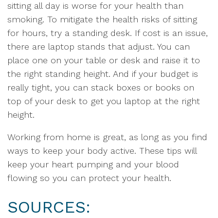
sitting all day is worse for your health than
smoking. To mitigate the health risks of sitting
for hours, try a standing desk. If cost is an issue,
there are laptop stands that adjust. You can
place one on your table or desk and raise it to
the right standing height. And if your budget is
really tight, you can stack boxes or books on
top of your desk to get you laptop at the right
height.
Working from home is great, as long as you find
ways to keep your body active. These tips will
keep your heart pumping and your blood
flowing so you can protect your health.
SOURCES: