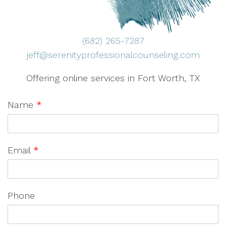
(682) 265-7287
jeff@serenityprofessionalcounseling.com
Offering online services in Fort Worth, TX
Name
*
Email
*
Phone