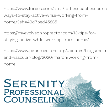
https://www.forbes.com/sites/forbescoachescounci
ways-to-stay-active-while-working-from-
home/?sh=49d7bed45865
https://myevolvechiropractor.com/13-tips-for-
staying-active-while-working-from-home/
https://www.pennmedicine.org/updates/blogs/hear
and-vascular-blog/2020/march/working-from-
home