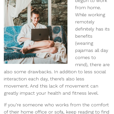
begun to work
from home.
While working
remotely
definitely has its
benefits
(wearing
pajamas all day
comes to
mind), there are
also some drawbacks. In addition to less social
interaction each day, there’s also less
movement. And this lack of movement can
greatly impact your health and fitness level.
If you’re someone who works from the comfort
of their home office or sofa, keep reading to find