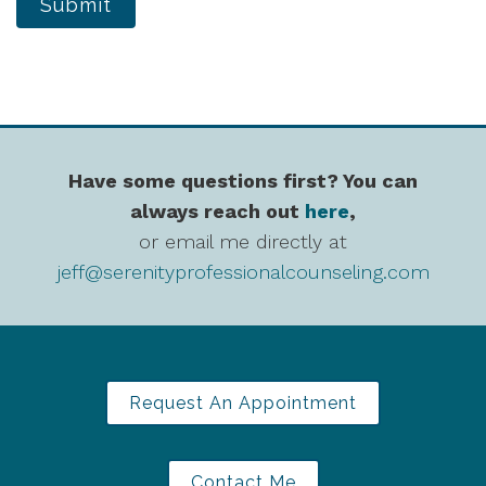
Submit
Have some questions first? You can
always reach out
here
,
or email me directly at
jeff@serenityprofessionalcounseling.com
Request An Appointment
Contact Me