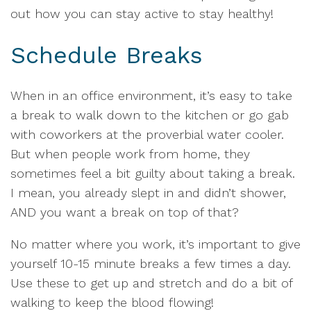
out how you can stay active to stay healthy!
Schedule Breaks
When in an office environment, it’s easy to take
a break to walk down to the kitchen or go gab
with coworkers at the proverbial water cooler.
But when people work from home, they
sometimes feel a bit guilty about taking a break.
I mean, you already slept in and didn’t shower,
AND you want a break on top of that?
No matter where you work, it’s important to give
yourself 10-15 minute breaks a few times a day.
Use these to get up and stretch and do a bit of
walking to keep the blood flowing!