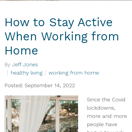
How to Stay Active
When Working from
Home
By
Jeff Jones
healthy living
working from home
Posted: September 14, 2022
Since the Covid
lockdowns,
more and more
people have