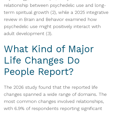
relationship between psychedelic use and long-
term spiritual growth (2), while a 2025 integrative
review in Brain and Behavior examined how
psychedelic use might positively interact with
adult development (3).
What Kind of Major
Life Changes Do
People Report?
The 2026 study found that the reported life
changes spanned a wide range of domains. The
most common changes involved relationships,
with 6.9% of respondents reporting significant