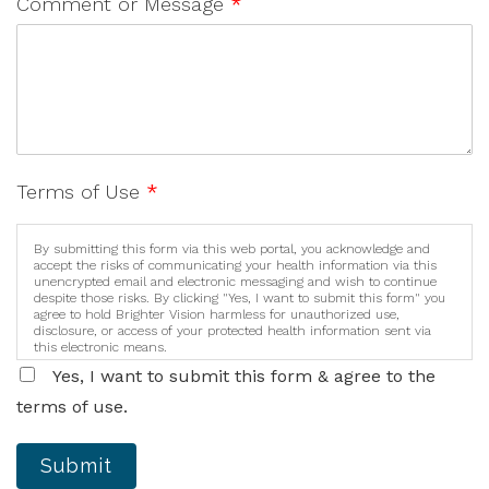
Comment or Message
*
Terms of Use
*
By submitting this form via this web portal, you acknowledge and
accept the risks of communicating your health information via this
unencrypted email and electronic messaging and wish to continue
despite those risks. By clicking "Yes, I want to submit this form" you
agree to hold Brighter Vision harmless for unauthorized use,
disclosure, or access of your protected health information sent via
this electronic means.
Yes, I want to submit this form & agree to the
terms of use.
Submit