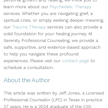
learn more about our
Psychedelic Therapy
services. Whether you are navigating grief, a
spiritual crisis, or simply seeking deeper meaning,
our
Trauma Therapy
services can also provide a
solid foundation for your healing journey. At
Serenity Professional Counseling, we provide a
safe, supportive, and evidence-based approach
to help you navigate these profound
experiences. Please visit our
contact page
to
schedule a consultation.
About the Author
This article was written by Jeff Jones, a Licensed
Professional Counselor (LPC) in Texas in practice
27 years. He is a 2024 graduate of the CIIS