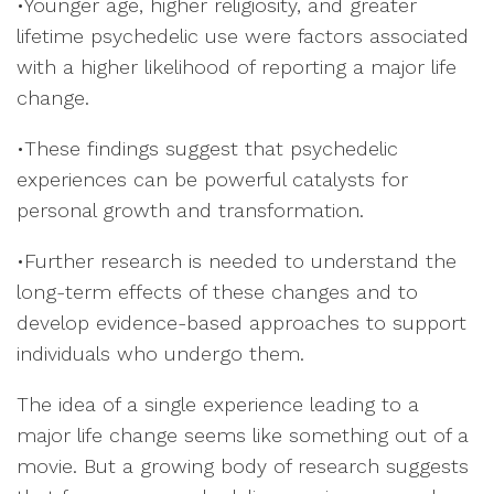
•Younger age, higher religiosity, and greater
lifetime psychedelic use were factors associated
with a higher likelihood of reporting a major life
change.
•These findings suggest that psychedelic
experiences can be powerful catalysts for
personal growth and transformation.
•Further research is needed to understand the
long-term effects of these changes and to
develop evidence-based approaches to support
individuals who undergo them.
The idea of a single experience leading to a
major life change seems like something out of a
movie. But a growing body of research suggests