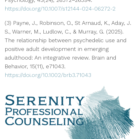
https://doi.org/10.1007/s12144-024-06272-2
(3) Payne, J., Robinson, O., St Arnaud, K., Aday, J.
S., Warner, M., Ludlow, C., & Murray, G. (2025).
The relationship between psychedelic use and
positive adult development in emerging
adulthood: An integrative review. Brain and
Behavior, 15(11), e71043.
https://doi.org/10.1002/brb3.71043