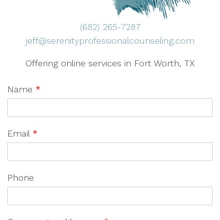
(682) 265-7287
jeff@serenityprofessionalcounseling.com
Offering online services in Fort Worth, TX
Name
*
Email
*
Phone