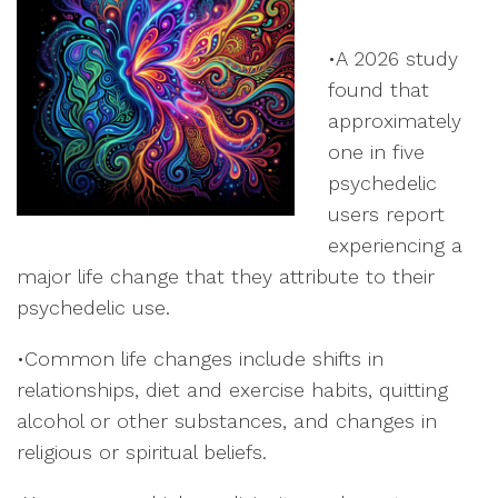
•A 2026 study
found that
approximately
one in five
psychedelic
users report
experiencing a
major life change that they attribute to their
psychedelic use.
•Common life changes include shifts in
relationships, diet and exercise habits, quitting
alcohol or other substances, and changes in
religious or spiritual beliefs.