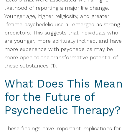
likelihood of reporting a major life change.
Younger age, higher religiosity, and greater
lifetime psychedelic use all emerged as strong
predictors. This suggests that individuals who
are younger, more spiritually inclined, and have
more experience with psychedelics may be
more open to the transformative potential of
these substances (1).
What Does This Mean
for the Future of
Psychedelic Therapy?
These findings have important implications for