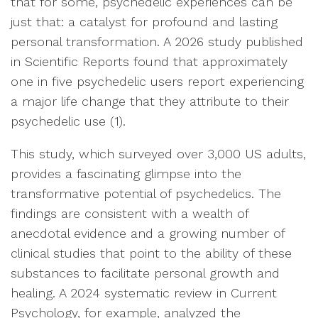
that for some, psychedelic experiences can be
just that: a catalyst for profound and lasting
personal transformation. A 2026 study published
in Scientific Reports found that approximately
one in five psychedelic users report experiencing
a major life change that they attribute to their
psychedelic use (1).
This study, which surveyed over 3,000 US adults,
provides a fascinating glimpse into the
transformative potential of psychedelics. The
findings are consistent with a wealth of
anecdotal evidence and a growing number of
clinical studies that point to the ability of these
substances to facilitate personal growth and
healing. A 2024 systematic review in Current
Psychology, for example, analyzed the