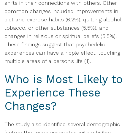
shifts in their connections with others. Other
common changes included improvements in
diet and exercise habits (6.2%), quitting alcohol,
tobacco, or other substances (5.5%), and
changes in religious or spiritual beliefs (5.5%).
These findings suggest that psychedelic
experiences can have a ripple effect, touching
multiple areas of a person’s life (1).
Who is Most Likely to
Experience These
Changes?
The study also identified several demographic
factors that were associated with a higher