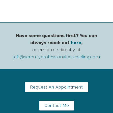
Have some questions first? You can
always reach out
here
,
or email me directly at
jeff@serenityprofessionalcounseling.com
Request An Appointment
Contact Me