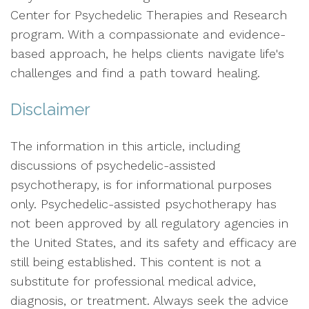
Center for Psychedelic Therapies and Research
program. With a compassionate and evidence-
based approach, he helps clients navigate life's
challenges and find a path toward healing.
Disclaimer
The information in this article, including
discussions of psychedelic-assisted
psychotherapy, is for informational purposes
only. Psychedelic-assisted psychotherapy has
not been approved by all regulatory agencies in
the United States, and its safety and efficacy are
still being established. This content is not a
substitute for professional medical advice,
diagnosis, or treatment. Always seek the advice