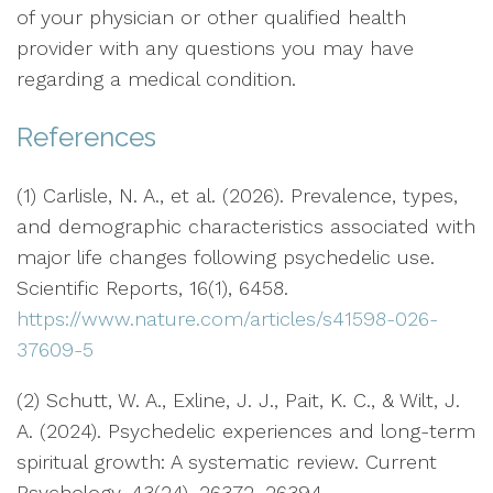
of your physician or other qualified health
provider with any questions you may have
regarding a medical condition.
References
(1) Carlisle, N. A., et al. (2026). Prevalence, types,
and demographic characteristics associated with
major life changes following psychedelic use.
Scientific Reports, 16(1), 6458.
https://www.nature.com/articles/s41598-026-
37609-5
(2) Schutt, W. A., Exline, J. J., Pait, K. C., & Wilt, J.
A. (2024). Psychedelic experiences and long-term
spiritual growth: A systematic review. Current
Psychology, 43(24), 26372–26394.