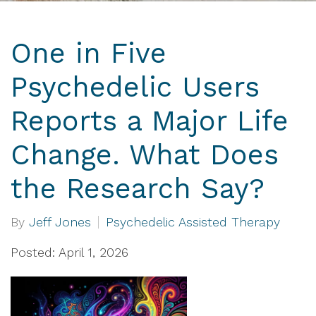
One in Five
Psychedelic Users
Reports a Major Life
Change. What Does
the Research Say?
By
Jeff Jones
Psychedelic Assisted Therapy
Posted: April 1, 2026