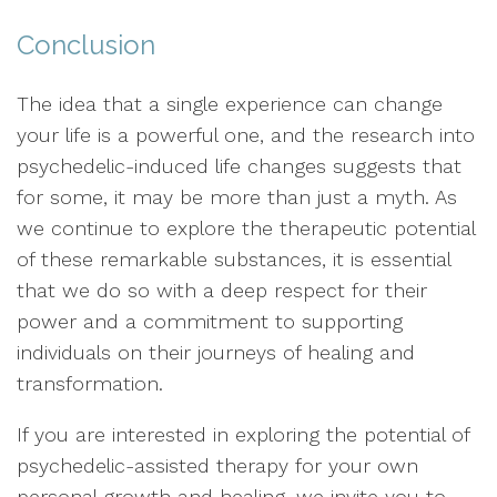
Conclusion
The idea that a single experience can change
your life is a powerful one, and the research into
psychedelic-induced life changes suggests that
for some, it may be more than just a myth. As
we continue to explore the therapeutic potential
of these remarkable substances, it is essential
that we do so with a deep respect for their
power and a commitment to supporting
individuals on their journeys of healing and
transformation.
If you are interested in exploring the potential of
psychedelic-assisted therapy for your own
personal growth and healing, we invite you to