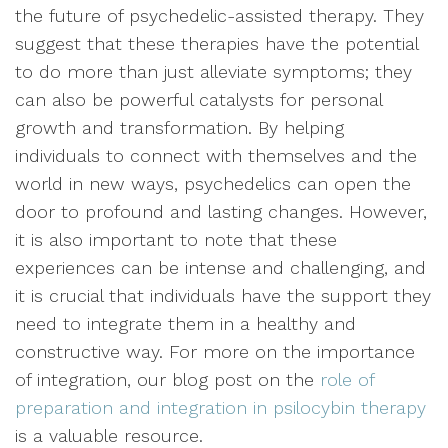
the future of psychedelic-assisted therapy. They
suggest that these therapies have the potential
to do more than just alleviate symptoms; they
can also be powerful catalysts for personal
growth and transformation. By helping
individuals to connect with themselves and the
world in new ways, psychedelics can open the
door to profound and lasting changes. However,
it is also important to note that these
experiences can be intense and challenging, and
it is crucial that individuals have the support they
need to integrate them in a healthy and
constructive way. For more on the importance
of integration, our blog post on the
role of
preparation and integration in psilocybin therapy
is a valuable resource.