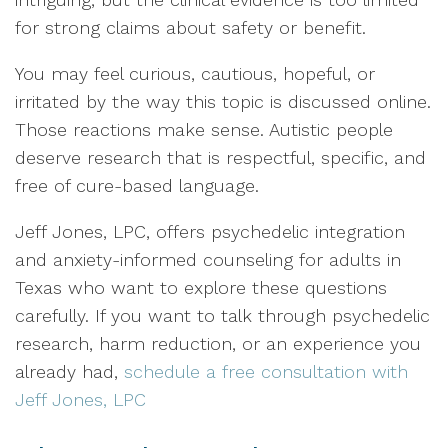
for strong claims about safety or benefit.
You may feel curious, cautious, hopeful, or
irritated by the way this topic is discussed online.
Those reactions make sense. Autistic people
deserve research that is respectful, specific, and
free of cure-based language.
Jeff Jones, LPC, offers psychedelic integration
and anxiety-informed counseling for adults in
Texas who want to explore these questions
carefully. If you want to talk through psychedelic
research, harm reduction, or an experience you
already had,
schedule a free consultation with
Jeff Jones, LPC