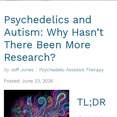
Psychedelics and
Autism: Why Hasn’t
There Been More
Research?
By
Jeff Jones
Psychedelic Assisted Therapy
Posted: June 23, 2026
TL;DR