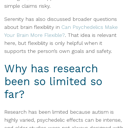
simple claims risky.
Serenity has also discussed broader questions
about brain flexibility in
Can Psychedelics Make
Your Brain More Flexible?
. That idea is relevant
here, but flexibility is only helpful when it
supports the person’s own goals and safety.
Why has research
been so limited so
far?
Research has been limited because autism is
highly varied, psychedelic effects can be intense,
and older studies were not always designed with