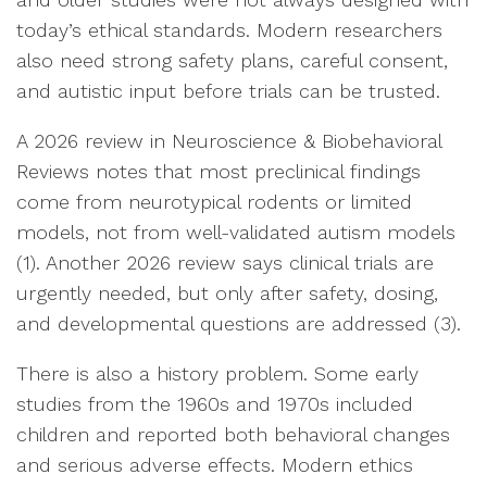
today’s ethical standards. Modern researchers
also need strong safety plans, careful consent,
and autistic input before trials can be trusted.
A 2026 review in Neuroscience & Biobehavioral
Reviews notes that most preclinical findings
come from neurotypical rodents or limited
models, not from well-validated autism models
(1). Another 2026 review says clinical trials are
urgently needed, but only after safety, dosing,
and developmental questions are addressed (3).
There is also a history problem. Some early
studies from the 1960s and 1970s included
children and reported both behavioral changes
and serious adverse effects. Modern ethics