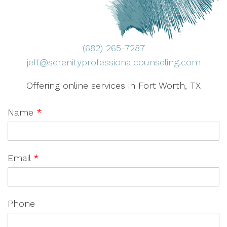
(682) 265-7287
jeff@serenityprofessionalcounseling.com
Offering online services in Fort Worth, TX
Name
*
Email
*
Phone