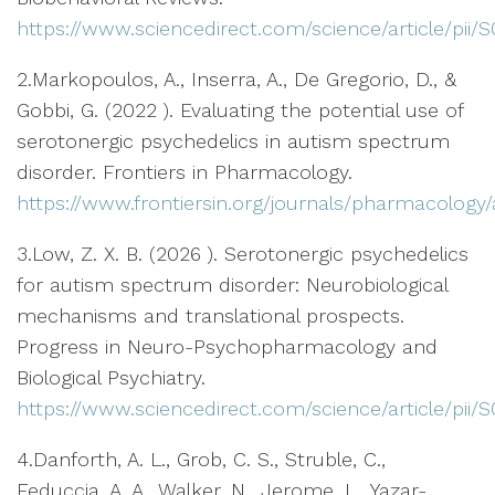
https://www.sciencedirect.com/science/article/pii
2.Markopoulos, A., Inserra, A., De Gregorio, D., &
Gobbi, G. (2022 ). Evaluating the potential use of
serotonergic psychedelics in autism spectrum
disorder. Frontiers in Pharmacology.
https://www.frontiersin.org/journals/pharmacology/a
3.Low, Z. X. B. (2026 ). Serotonergic psychedelics
for autism spectrum disorder: Neurobiological
mechanisms and translational prospects.
Progress in Neuro-Psychopharmacology and
Biological Psychiatry.
https://www.sciencedirect.com/science/article/pii
4.Danforth, A. L., Grob, C. S., Struble, C.,
Feduccia, A. A., Walker, N., Jerome, L., Yazar-