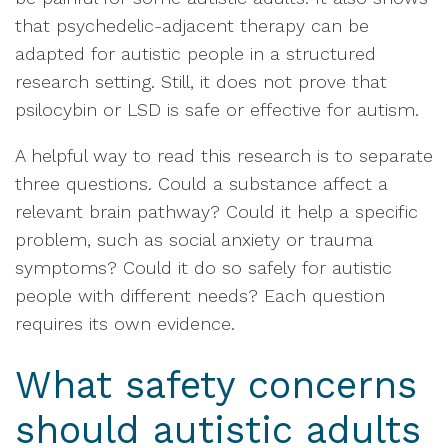
that psychedelic-adjacent therapy can be
adapted for autistic people in a structured
research setting. Still, it does not prove that
psilocybin or LSD is safe or effective for autism.
A helpful way to read this research is to separate
three questions. Could a substance affect a
relevant brain pathway? Could it help a specific
problem, such as social anxiety or trauma
symptoms? Could it do so safely for autistic
people with different needs? Each question
requires its own evidence.
What safety concerns
should autistic adults