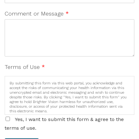
Comment or Message
*
Terms of Use
*
By submitting this form via this web portal, you acknowledge and
accept the risks of communicating your health information via this
unencrypted email and electronic messaging and wish to continue
despite those risks. By clicking "Yes, I want to submit this form" you
agree to hold Brighter Vision harmless for unauthorized use,
disclosure, or access of your protected health information sent via
this electronic means.
Yes, I want to submit this form & agree to the
terms of use.