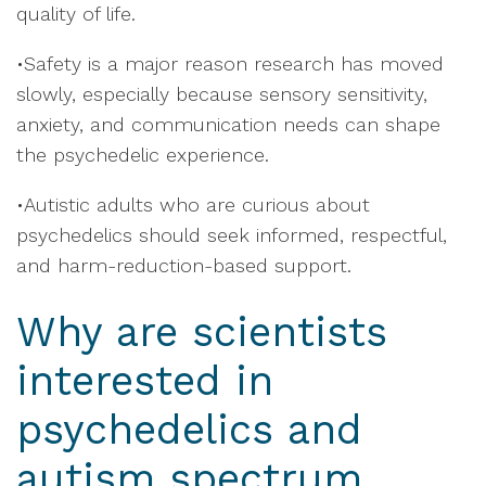
quality of life.
•Safety is a major reason research has moved
slowly, especially because sensory sensitivity,
anxiety, and communication needs can shape
the psychedelic experience.
•Autistic adults who are curious about
psychedelics should seek informed, respectful,
and harm-reduction-based support.
Why are scientists
interested in
psychedelics and
autism spectrum