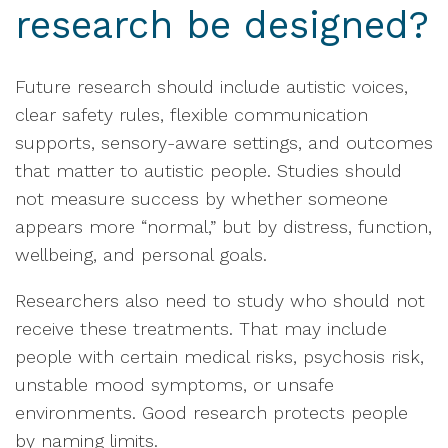
research be designed?
Future research should include autistic voices,
clear safety rules, flexible communication
supports, sensory-aware settings, and outcomes
that matter to autistic people. Studies should
not measure success by whether someone
appears more “normal,” but by distress, function,
wellbeing, and personal goals.
Researchers also need to study who should not
receive these treatments. That may include
people with certain medical risks, psychosis risk,
unstable mood symptoms, or unsafe
environments. Good research protects people
by naming limits.