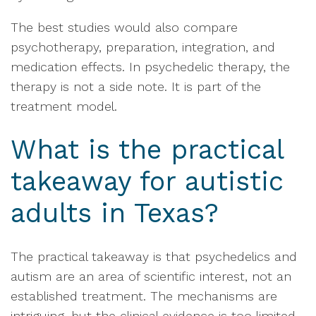
The best studies would also compare
psychotherapy, preparation, integration, and
medication effects. In psychedelic therapy, the
therapy is not a side note. It is part of the
treatment model.
What is the practical
takeaway for autistic
adults in Texas?
The practical takeaway is that psychedelics and
autism are an area of scientific interest, not an
established treatment. The mechanisms are
intriguing, but the clinical evidence is too limited