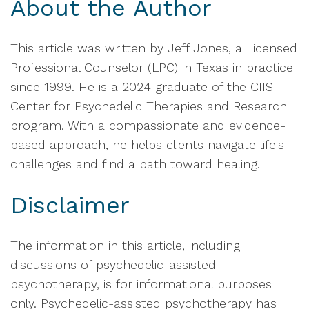
About the Author
This article was written by Jeff Jones, a Licensed
Professional Counselor (LPC) in Texas in practice
since 1999. He is a 2024 graduate of the CIIS
Center for Psychedelic Therapies and Research
program. With a compassionate and evidence-
based approach, he helps clients navigate life's
challenges and find a path toward healing.
Disclaimer
The information in this article, including
discussions of psychedelic-assisted
psychotherapy, is for informational purposes
only. Psychedelic-assisted psychotherapy has