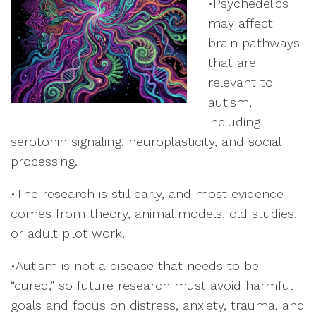
•Psychedelics
may affect
brain pathways
that are
relevant to
autism,
including
serotonin signaling, neuroplasticity, and social
processing.
•The research is still early, and most evidence
comes from theory, animal models, old studies,
or adult pilot work.
•Autism is not a disease that needs to be
“cured,” so future research must avoid harmful
goals and focus on distress, anxiety, trauma, and