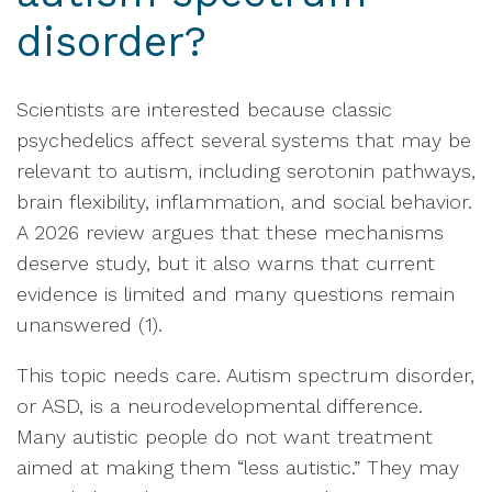
disorder?
Scientists are interested because classic
psychedelics affect several systems that may be
relevant to autism, including serotonin pathways,
brain flexibility, inflammation, and social behavior.
A 2026 review argues that these mechanisms
deserve study, but it also warns that current
evidence is limited and many questions remain
unanswered (1).
This topic needs care. Autism spectrum disorder,
or ASD, is a neurodevelopmental difference.
Many autistic people do not want treatment
aimed at making them “less autistic.” They may