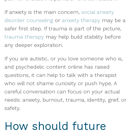
If anxiety is the main concern,
social anxiety
disorder counseling
or
anxiety therapy
may be a
safer first step. If trauma is part of the picture,
trauma therapy
may help build stability before
any deeper exploration.
If you are autistic, or you love someone who is,
and psychedelic content online has raised
questions, it can help to talk with a therapist
who will not shame curiosity or push hype. A
careful conversation can focus on your actual
needs: anxiety, burnout, trauma, identity, grief, or
safety.
How should future