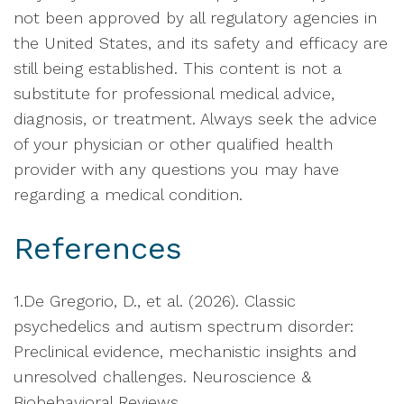
not been approved by all regulatory agencies in
the United States, and its safety and efficacy are
still being established. This content is not a
substitute for professional medical advice,
diagnosis, or treatment. Always seek the advice
of your physician or other qualified health
provider with any questions you may have
regarding a medical condition.
References
1.De Gregorio, D., et al. (2026). Classic
psychedelics and autism spectrum disorder:
Preclinical evidence, mechanistic insights and
unresolved challenges. Neuroscience &
Biobehavioral Reviews.