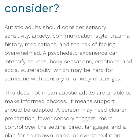
consider?
Autistic adults should consider sensory
sensitivity, anxiety, communication style, trauma
history, medications, and the risk of feeling
overwhelmed. A psychedelic experience can
intensify sounds, body sensations, emotions, and
social vulnerability, which may be hard for
someone with sensory or anxiety challenges.
This does not mean autistic adults are unable to
make informed choices. It means support
should be adapted. A person may need clearer
preparation, fewer sensory triggers, more
control over the setting, direct language, and a
plan for shutdown, panic, or overstimulation.