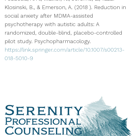
Klosinski, B., & Emerson, A. (2018 ). Reduction in
social anxiety after MDMA-assisted
psychotherapy with autistic adults: A
randomized, double-blind, placebo-controlled
pilot study. Psychopharmacology.
https://link.springer.com/article/10.1007/s00213-
018-5010-9