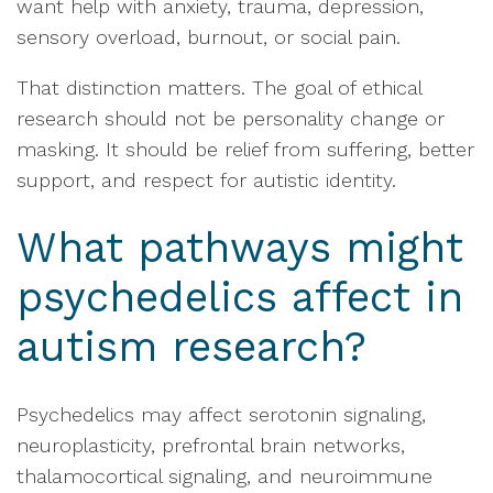
want help with anxiety, trauma, depression,
sensory overload, burnout, or social pain.
That distinction matters. The goal of ethical
research should not be personality change or
masking. It should be relief from suffering, better
support, and respect for autistic identity.
What pathways might
psychedelics affect in
autism research?
Psychedelics may affect serotonin signaling,
neuroplasticity, prefrontal brain networks,
thalamocortical signaling, and neuroimmune