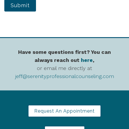
Submit
Have some questions first? You can
always reach out
here
,
or email me directly at
jeff@serenityprofessionalcounseling.com
Request An Appointment