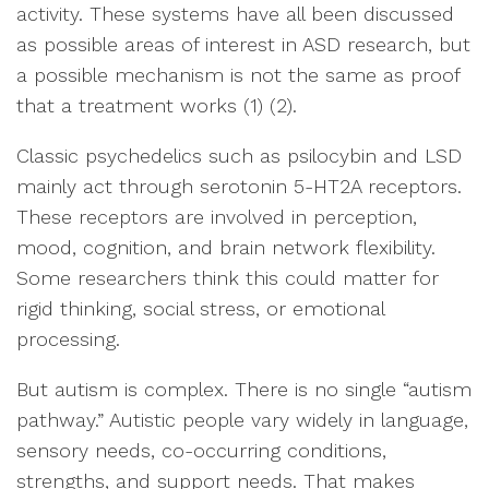
activity. These systems have all been discussed
as possible areas of interest in ASD research, but
a possible mechanism is not the same as proof
that a treatment works (1) (2).
Classic psychedelics such as psilocybin and LSD
mainly act through serotonin 5-HT2A receptors.
These receptors are involved in perception,
mood, cognition, and brain network flexibility.
Some researchers think this could matter for
rigid thinking, social stress, or emotional
processing.
But autism is complex. There is no single “autism
pathway.” Autistic people vary widely in language,
sensory needs, co-occurring conditions,
strengths, and support needs. That makes