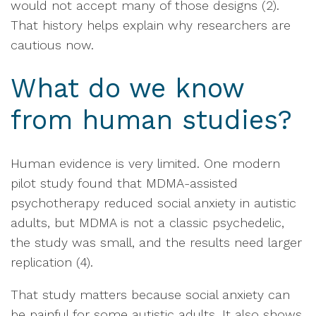
would not accept many of those designs (2).
That history helps explain why researchers are
cautious now.
What do we know
from human studies?
Human evidence is very limited. One modern
pilot study found that MDMA-assisted
psychotherapy reduced social anxiety in autistic
adults, but MDMA is not a classic psychedelic,
the study was small, and the results need larger
replication (4).
That study matters because social anxiety can
be painful for some autistic adults. It also shows