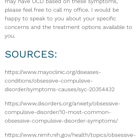
may have OCD based on these symptoms,
please feel free to call my office. I would be
happy to speak to you about your specific
concerns and the treatment options available to
you.
SOURCES:
https://www.mayoclinic.org/diseases-
conditions/obsessive-compulsive-
disorder/symptoms-causes/syc-20354432
https://www.disorders.org/anxiety/obsessive-
compulsive-disorder/10-most-common-
obsessive-compulsive-disorder-symptoms/
https://www.nimh.nih.gov/health/topics/obsessive-