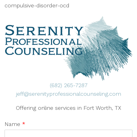
compulsive-disorder-ocd
(682) 265-7287
jeff@serenityprofessionalcounseling.com
Offering online services in Fort Worth, TX
Name
*