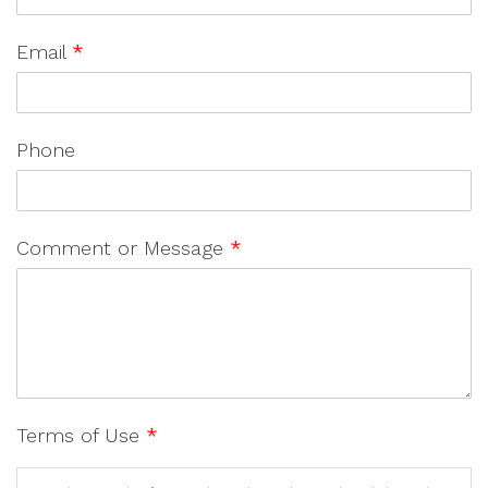
Email
*
Phone
Comment or Message
*
Terms of Use
*