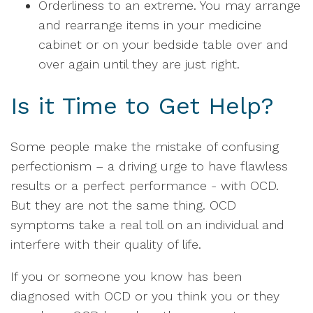
Orderliness to an extreme. You may arrange
and rearrange items in your medicine
cabinet or on your bedside table over and
over again until they are just right.
Is it Time to Get Help?
Some people make the mistake of confusing
perfectionism – a driving urge to have flawless
results or a perfect performance - with OCD.
But they are not the same thing. OCD
symptoms take a real toll on an individual and
interfere with their quality of life.
If you or someone you know has been
diagnosed with OCD or you think you or they