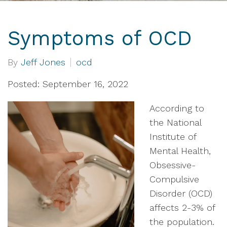
Symptoms of OCD
By
Jeff Jones
ocd
Posted: September 16, 2022
According to
the National
Institute of
Mental Health,
Obsessive-
Compulsive
Disorder (OCD)
affects 2-3% of
the population.