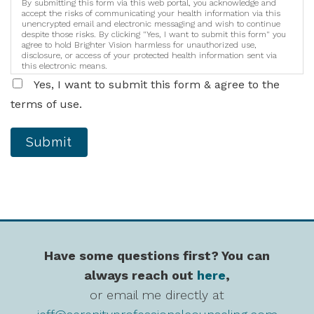
By submitting this form via this web portal, you acknowledge and
accept the risks of communicating your health information via this
unencrypted email and electronic messaging and wish to continue
despite those risks. By clicking "Yes, I want to submit this form" you
agree to hold Brighter Vision harmless for unauthorized use,
disclosure, or access of your protected health information sent via
this electronic means.
Yes, I want to submit this form & agree to the
terms of use.
Submit
Have some questions first? You can
always reach out
here
,
or email me directly at