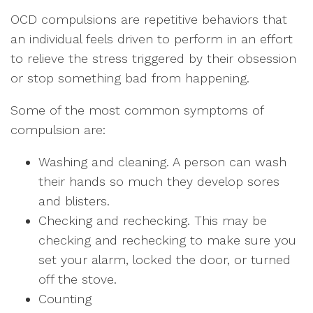
OCD compulsions are repetitive behaviors that
an individual feels driven to perform in an effort
to relieve the stress triggered by their obsession
or stop something bad from happening.
Some of the most common symptoms of
compulsion are:
Washing and cleaning. A person can wash
their hands so much they develop sores
and blisters.
Checking and rechecking. This may be
checking and rechecking to make sure you
set your alarm, locked the door, or turned
off the stove.
Counting