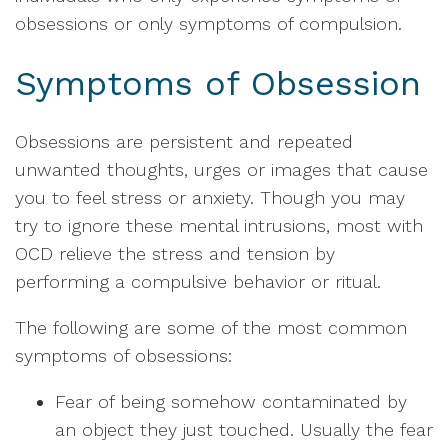
obsessions or only symptoms of compulsion.
Symptoms of Obsession
Obsessions are persistent and repeated
unwanted thoughts, urges or images that cause
you to feel stress or anxiety. Though you may
try to ignore these mental intrusions, most with
OCD relieve the stress and tension by
performing a compulsive behavior or ritual.
The following are some of the most common
symptoms of obsessions:
Fear of being somehow contaminated by
an object they just touched. Usually the fear