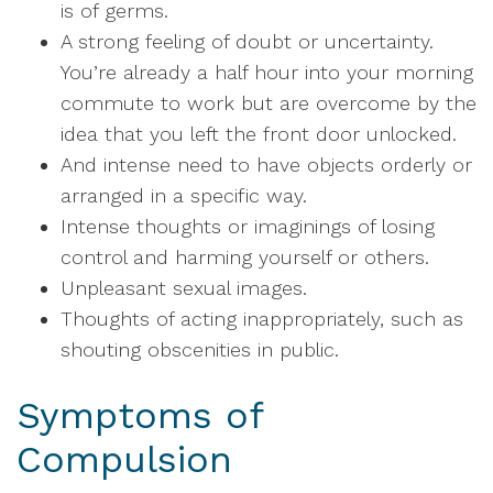
is of germs.
A strong feeling of doubt or uncertainty.
You’re already a half hour into your morning
commute to work but are overcome by the
idea that you left the front door unlocked.
And intense need to have objects orderly or
arranged in a specific way.
Intense thoughts or imaginings of losing
control and harming yourself or others.
Unpleasant sexual images.
Thoughts of acting inappropriately, such as
shouting obscenities in public.
Symptoms of
Compulsion