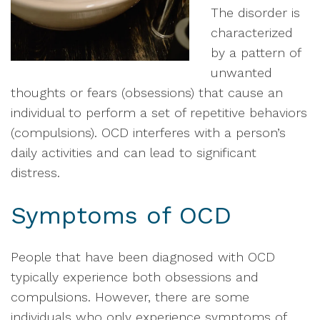
The disorder is
characterized
by a pattern of
unwanted
thoughts or fears (obsessions) that cause an
individual to perform a set of repetitive behaviors
(compulsions). OCD interferes with a person’s
daily activities and can lead to significant
distress.
Symptoms of OCD
People that have been diagnosed with OCD
typically experience both obsessions and
compulsions. However, there are some
individuals who only experience symptoms of