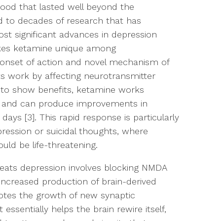
ood that lasted well beyond the
ed to decades of research that has
st significant advances in depression
akes ketamine unique among
d onset of action and novel mechanism of
nts work by affecting neurotransmitter
 to show benefits, ketamine works
m and can produce improvements in
ys [3]. This rapid response is particularly
ression or suicidal thoughts, where
uld be life-threatening.
ats depression involves blocking NMDA
 increased production of brain-derived
otes the growth of new synaptic
 essentially helps the brain rewire itself,