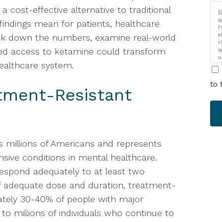
 cost-effective alternative to traditional
B
a
indings mean for patients, healthcare
h
e
reak down the numbers, examine real-world
r
ed access to ketamine could transform
a
u
healthcare system.
i
to 
tment-Resistant
s millions of Americans and represents
sive conditions in mental healthcare.
respond adequately to at least two
of adequate dose and duration, treatment-
ately 30-40% of people with major
s to millions of individuals who continue to