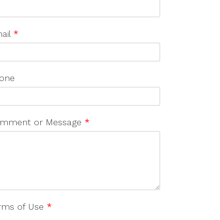
ail
*
one
mment or Message
*
rms of Use
*