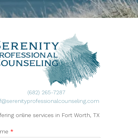
(682) 265-7287
ff@serenityprofessionalcounseling.com
fering online services in Fort Worth, TX
ame
*