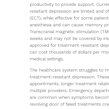
productivity to provide support. Curr
resistant depression are limited and o
(ECT), while effective for some patient
anesthesia and can cause memory pro
Transcranial magnetic stimulation (TMS
weeks and may not be covered by insu
approved for treatment-resistant depr
can cost thousands of dollars per mon
medical settings.
The healthcare system struggles to m
treatment-resistant depression. These
appointments, longer treatment relat
multiple providers. Emergency departme
are common when symptoms become s
revolving door of failed treatments cr