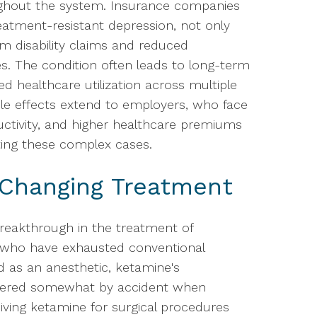
oughout the system. Insurance companies
reatment-resistant depression, not only
om disability claims and reduced
. The condition often leads to long-term
sed healthcare utilization across multiple
ple effects extend to employers, who face
ctivity, and higher healthcare premiums
ting these complex cases.
Changing Treatment
reakthrough in the treatment of
s who have exhausted conventional
d as an anesthetic, ketamine's
overed somewhat by accident when
iving ketamine for surgical procedures