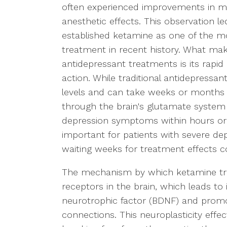
often experienced improvements in m
anesthetic effects. This observation l
established ketamine as one of the mo
treatment in recent history. What m
antidepressant treatments is its rapi
action. While traditional antidepressa
levels and can take weeks or months
through the brain's glutamate syste
depression symptoms within hours or da
important for patients with severe dep
waiting weeks for treatment effects co
The mechanism by which ketamine tre
receptors in the brain, which leads to
neurotrophic factor (BDNF) and prom
connections. This neuroplasticity effect