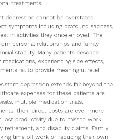
ional treatments.
t depression cannot be overstated.
stent symptoms including profound sadness,
rest in activities they once enjoyed. The
 from personal relationships and family
cial stability. Many patients describe
w medications, experiencing side effects,
nts fail to provide meaningful relief.
istant depression extends far beyond the
althcare expenses for these patients are
isits, multiple medication trials,
tments, the indirect costs are even more
de lost productivity due to missed work
retirement, and disability claims. Family
ing time off work or reducing their own