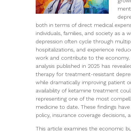
growi
menta
depre
both in terms of direct medical expe
individuals, families, and society as a
depression often cycle through multip
hospitalizations, and experience reduced
work and contribute to the economy.
analysis published in 2025 has reveal
therapy for treatment-resistant depre
while dramatically improving patient 
availability of ketamine treatment coul
representing one of the most compel
medicine to date. These findings have 
policy, insurance coverage decisions, 
This article examines the economic bu