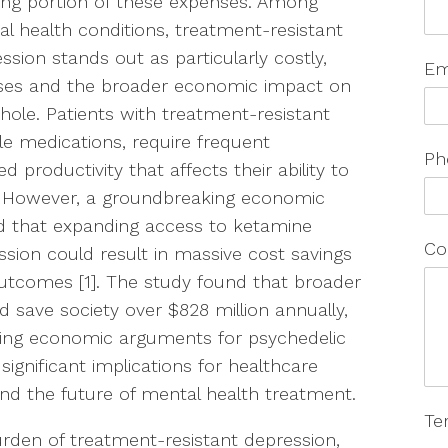
ng portion of these expenses. Among
l health conditions, treatment-resistant
ssion stands out as particularly costly,
Em
nses and the broader economic impact on
 whole. Patients with treatment-resistant
le medications, require frequent
Ph
 productivity that affects their ability to
 However, a groundbreaking economic
ed that expanding access to ketamine
Co
ssion could result in massive cost savings
outcomes [1]. The study found that broader
d save society over $828 million annually,
ling economic arguments for psychedelic
significant implications for healthcare
and the future of mental health treatment.
Te
rden of treatment-resistant depression,