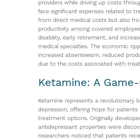
providers while driving up costs thr
face significant expenses related to t
from direct medical costs but also fr
productivity among covered employees
disability, early retirement, and increa
medical specialties. The economic rip
increased absenteeism, reduced produ
due to the costs associated with trea
Ketamine: A Game-
Ketamine represents a revolutionary b
depression, offering hope for patient
treatment options. Originally develope
antidepressant properties were disc
researchers noticed that patients rece