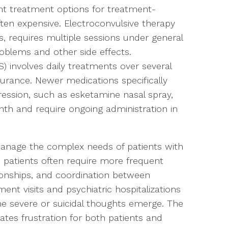
ent treatment options for treatment-
ften expensive. Electroconvulsive therapy
s, requires multiple sessions under general
blems and other side effects.
) involves daily treatments over several
rance. Newer medications specifically
ession, such as esketamine nasal spray,
th and require ongoing administration in
anage the complex needs of patients with
 patients often require more frequent
ionships, and coordination between
nt visits and psychiatric hospitalizations
evere or suicidal thoughts emerge. The
eates frustration for both patients and