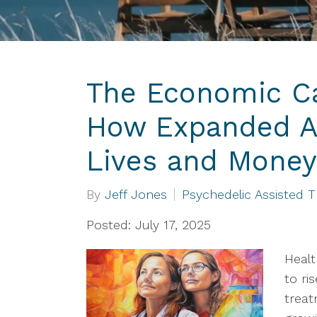
The Economic Ca
How Expanded A
Lives and Money
By
Jeff Jones
Psychedelic Assisted 
Posted: July 17, 2025
Healt
to ri
treat