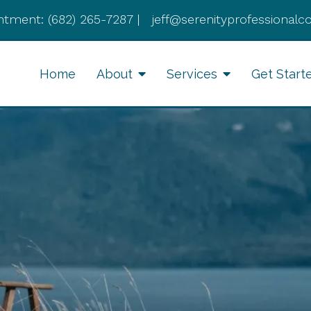
ntment:
(682) 265-7287
|
jeff@serenityprofessionalc
Home
About
Services
Get Start
Anxiety Therapy
Li
Therapy for Depression
Cognitive Behavioral
Therapy
Divorce Recovery