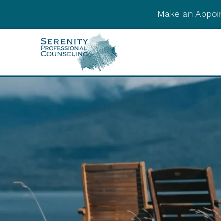
Make an Appoi
Integrative Post-
Psychedelic Support