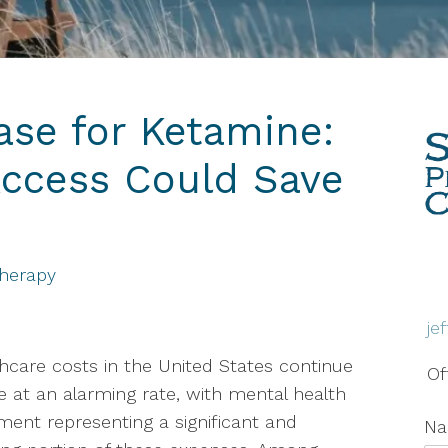
Therapy
Grief & Bereavement
Counseling
se for Ketamine:
Individual Therapy
ccess Could Save
PTSD
Social Anxiety Disorder
Counseling
Therapy
Telehealth
je
Trauma Therapy
hcare costs in the United States continue
Of
se at an alarming rate, with mental health
ment representing a significant and
N