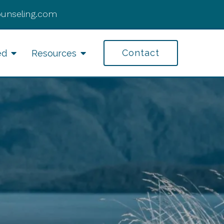
ounseling.com
Contact
ed
Resources
fe Transitions