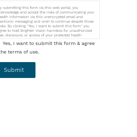
y submitting this form via this web portal, you
cknowledge and accept the risks of communicating your
ealth information via this unencrypted email and
lectronic messaging and wish to continue despite those
isks. By clicking "Yes, I want to submit this form" you
gree to hold Brighter Vision harmless for unauthorized
se, disclosure, or access of your protected health
nformation sent via this electronic means.
Yes, I want to submit this form & agree
the terms of use.
Submit