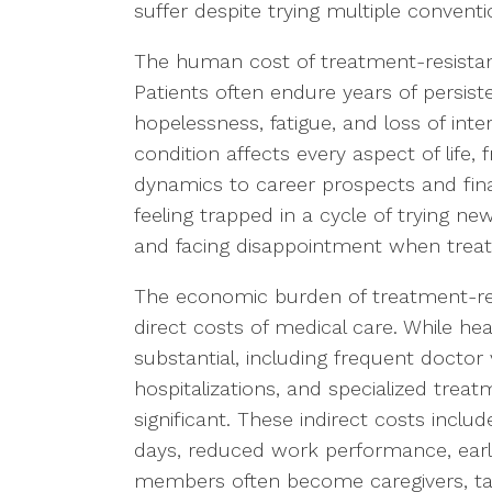
suffer despite trying multiple convent
The human cost of treatment-resistan
Patients often endure years of persi
hopelessness, fatigue, and loss of inte
condition affects every aspect of life,
dynamics to career prospects and finan
feeling trapped in a cycle of trying ne
and facing disappointment when treatme
The economic burden of treatment-res
direct costs of medical care. While he
substantial, including frequent doctor v
hospitalizations, and specialized trea
significant. These indirect costs inclu
days, reduced work performance, early 
members often become caregivers, tak