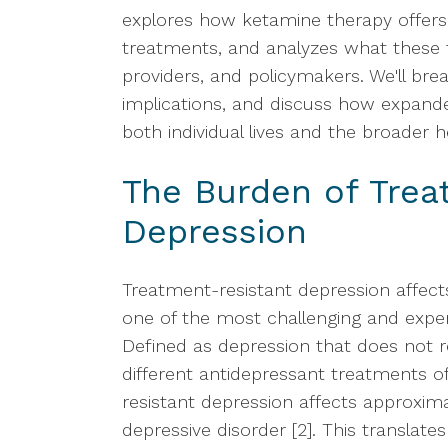
explores how ketamine therapy offers a
treatments, and analyzes what these f
providers, and policymakers. We'll b
implications, and discuss how expand
both individual lives and the broader 
The Burden of Trea
Depression
Treatment-resistant depression affect
one of the most challenging and expen
Defined as depression that does not 
different antidepressant treatments 
resistant depression affects approxim
depressive disorder [2]. This translate