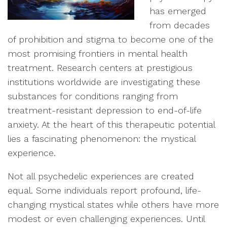
has emerged
from decades
of prohibition and stigma to become one of the
most promising frontiers in mental health
treatment. Research centers at prestigious
institutions worldwide are investigating these
substances for conditions ranging from
treatment-resistant depression to end-of-life
anxiety. At the heart of this therapeutic potential
lies a fascinating phenomenon: the mystical
experience.
Not all psychedelic experiences are created
equal. Some individuals report profound, life-
changing mystical states while others have more
modest or even challenging experiences. Until