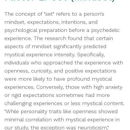
The concept of "set" refers to a person's
mindset, expectations, intentions, and
psychological preparation before a psychedelic
experience. The research found that certain
aspects of mindset significantly predicted
mystical experience intensity. Specifically,
individuals who approached the experience with
openness, curiosity, and positive expectations
were more likely to have profound mystical
experiences. Conversely, those with high anxiety
or rigid expectations sometimes had more
challenging experiences or less mystical content.
"While personality traits like openness showed
minimal correlation with mystical experience in
our study, the exception was neuroticism,"