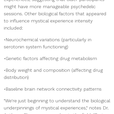
might have more manageable psychedelic
sessions. Other biological factors that appeared
to influence mystical experience intensity
included:
•Neurochemical variations (particularly in
serotonin system functioning)
•Genetic factors affecting drug metabolism
•Body weight and composition (affecting drug
distribution)
•Baseline brain network connectivity patterns
"We're just beginning to understand the biological
underpinnings of mystical experiences," notes Dr.