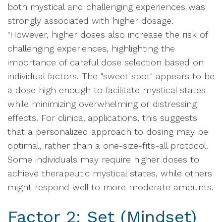
both mystical and challenging experiences was
strongly associated with higher dosage.
"However, higher doses also increase the risk of
challenging experiences, highlighting the
importance of careful dose selection based on
individual factors. The "sweet spot" appears to be
a dose high enough to facilitate mystical states
while minimizing overwhelming or distressing
effects. For clinical applications, this suggests
that a personalized approach to dosing may be
optimal, rather than a one-size-fits-all protocol.
Some individuals may require higher doses to
achieve therapeutic mystical states, while others
might respond well to more moderate amounts.
Factor 2: Set (Mindset)