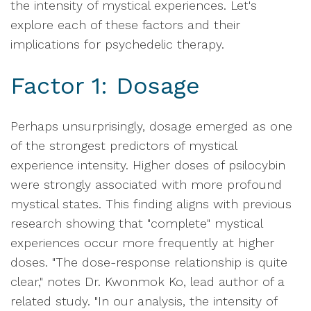
the intensity of mystical experiences. Let's
explore each of these factors and their
implications for psychedelic therapy.
Factor 1: Dosage
Perhaps unsurprisingly, dosage emerged as one
of the strongest predictors of mystical
experience intensity. Higher doses of psilocybin
were strongly associated with more profound
mystical states. This finding aligns with previous
research showing that "complete" mystical
experiences occur more frequently at higher
doses. "The dose-response relationship is quite
clear," notes Dr. Kwonmok Ko, lead author of a
related study. "In our analysis, the intensity of