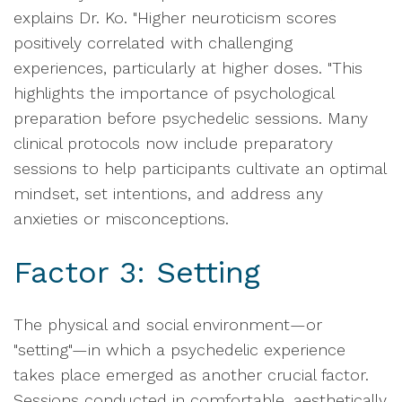
explains Dr. Ko. "Higher neuroticism scores
positively correlated with challenging
experiences, particularly at higher doses. "This
highlights the importance of psychological
preparation before psychedelic sessions. Many
clinical protocols now include preparatory
sessions to help participants cultivate an optimal
mindset, set intentions, and address any
anxieties or misconceptions.
Factor 3: Setting
The physical and social environment—or
"setting"—in which a psychedelic experience
takes place emerged as another crucial factor.
Sessions conducted in comfortable, aesthetically