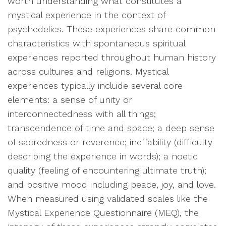
worth understanding what constitutes a
mystical experience in the context of
psychedelics. These experiences share common
characteristics with spontaneous spiritual
experiences reported throughout human history
across cultures and religions. Mystical
experiences typically include several core
elements: a sense of unity or
interconnectedness with all things;
transcendence of time and space; a deep sense
of sacredness or reverence; ineffability (difficulty
describing the experience in words); a noetic
quality (feeling of encountering ultimate truth);
and positive mood including peace, joy, and love.
When measured using validated scales like the
Mystical Experience Questionnaire (MEQ), the