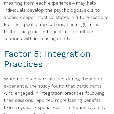
meaning from each experience—may help
individuals develop the psychological skills to
access deeper mystical states in future sessions.
For therapeutic applications, this might mean
that some patients benefit from multiple
sessions with increasing depth.
Factor 5: Integration
Practices
While not directly measured during the acute
experience, the study found that participants
who engaged in integration practices following
their sessions reported more lasting benefits
from mystical experiences. Integration refers to