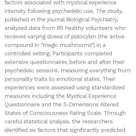
factors associated with mystical experience
intensity following psychedelic use. The study,
published in the journal Biological Psychiatry,
analyzed data from 89 healthy volunteers who
received varying doses of psilocybin (the active
compound in "magic mushrooms") in a
controlled setting. Participants completed
extensive questionnaires before and after their
psychedelic sessions, measuring everything from
personality traits to emotional states. Their
experiences were assessed using standardized
measures including the Mystical Experience
Questionnaire and the 5-Dimensions Altered
States of Consciousness Rating Scale. Through
careful statistical analysis, the researchers
identified six factors that significantly predicted