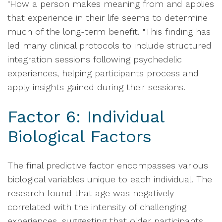
"How a person makes meaning from and applies
that experience in their life seems to determine
much of the long-term benefit. "This finding has
led many clinical protocols to include structured
integration sessions following psychedelic
experiences, helping participants process and
apply insights gained during their sessions.
Factor 6: Individual
Biological Factors
The final predictive factor encompasses various
biological variables unique to each individual. The
research found that age was negatively
correlated with the intensity of challenging
experiences, suggesting that older participants