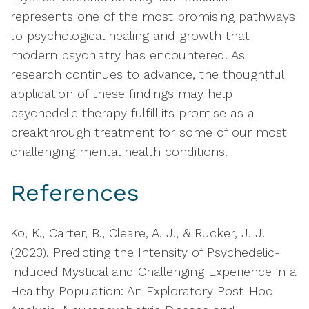
represents one of the most promising pathways
to psychological healing and growth that
modern psychiatry has encountered. As
research continues to advance, the thoughtful
application of these findings may help
psychedelic therapy fulfill its promise as a
breakthrough treatment for some of our most
challenging mental health conditions.
References
Ko, K., Carter, B., Cleare, A. J., & Rucker, J. J.
(2023). Predicting the Intensity of Psychedelic-
Induced Mystical and Challenging Experience in a
Healthy Population: An Exploratory Post-Hoc