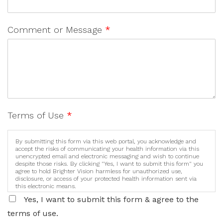
Comment or Message
*
Terms of Use
*
By submitting this form via this web portal, you acknowledge and
accept the risks of communicating your health information via this
unencrypted email and electronic messaging and wish to continue
despite those risks. By clicking "Yes, I want to submit this form" you
agree to hold Brighter Vision harmless for unauthorized use,
disclosure, or access of your protected health information sent via
this electronic means.
Yes, I want to submit this form & agree to the
terms of use.