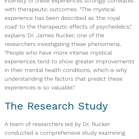
intensity of these experiences strongly correlates
with therapeutic outcomes. "The mystical
experience has been described as 'the royal
road' to the therapeutic effects of psychedelics,"
explains Dr. James Rucker, one of the
researchers investigating these phenomena.
"People who have more intense mystical
experiences tend to show greater improvements
in their mental health conditions, which is why
understanding the factors that predict these
experiences is so valuable."
The Research Study
A team of researchers led by Dr. Rucker
conducted a comprehensive study examining