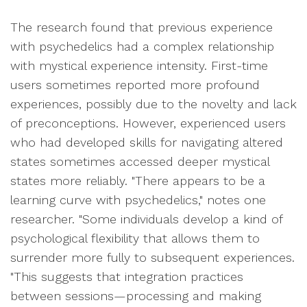
The research found that previous experience
with psychedelics had a complex relationship
with mystical experience intensity. First-time
users sometimes reported more profound
experiences, possibly due to the novelty and lack
of preconceptions. However, experienced users
who had developed skills for navigating altered
states sometimes accessed deeper mystical
states more reliably. "There appears to be a
learning curve with psychedelics," notes one
researcher. "Some individuals develop a kind of
psychological flexibility that allows them to
surrender more fully to subsequent experiences.
"This suggests that integration practices
between sessions—processing and making