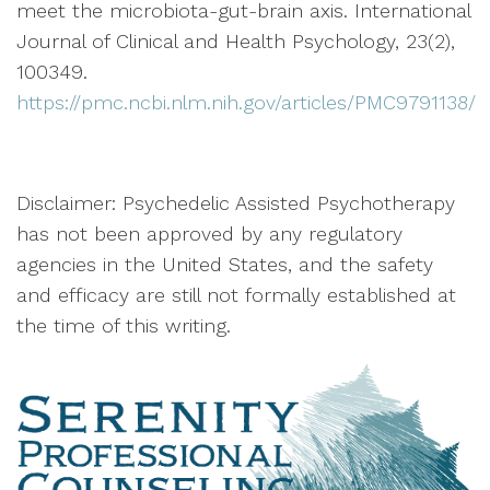
meet the microbiota-gut-brain axis. International
Journal of Clinical and Health Psychology, 23(2),
100349.
https://pmc.ncbi.nlm.nih.gov/articles/PMC9791138/
Disclaimer: Psychedelic Assisted Psychotherapy
has not been approved by any regulatory
agencies in the United States, and the safety
and efficacy are still not formally established at
the time of this writing.