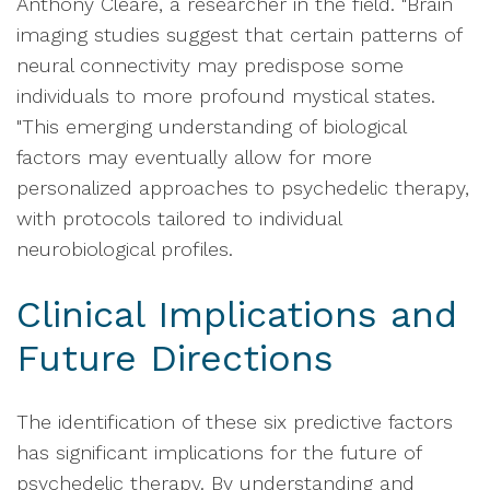
Anthony Cleare, a researcher in the field. "Brain
imaging studies suggest that certain patterns of
neural connectivity may predispose some
individuals to more profound mystical states.
"This emerging understanding of biological
factors may eventually allow for more
personalized approaches to psychedelic therapy,
with protocols tailored to individual
neurobiological profiles.
Clinical Implications and
Future Directions
The identification of these six predictive factors
has significant implications for the future of
psychedelic therapy. By understanding and