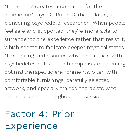
"The setting creates a container for the
experience," says Dr. Robin Carhart-Harris, a
pioneering psychedelic researcher. "When people
feel safe and supported, they're more able to
surrender to the experience rather than resist it,
which seems to facilitate deeper mystical states.
"This finding underscores why clinical trials with
psychedelics put so much emphasis on creating
optimal therapeutic environments, often with
comfortable furnishings, carefully selected
artwork, and specially trained therapists who
remain present throughout the session.
Factor 4: Prior
Experience