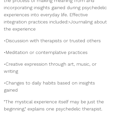
the process of making meaning from and
incorporating insights gained during psychedelic
experiences into everyday life. Effective
integration practices included:•Journaling about
the experience
•Discussion with therapists or trusted others
•Meditation or contemplative practices
•Creative expression through art, music, or
writing
•Changes to daily habits based on insights
gained
"The mystical experience itself may be just the
beginning," explains one psychedelic therapist.