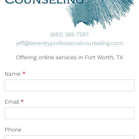
(682) 265-7287
jeff@serenityprofessionalcounseling.com
Offering online services in Fort Worth, TX
Name
*
Email
*
Phone