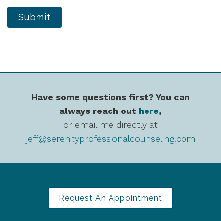
Submit
Have some questions first? You can
always reach out
here
,
or email me directly at
jeff@serenityprofessionalcounseling.com
Request An Appointment