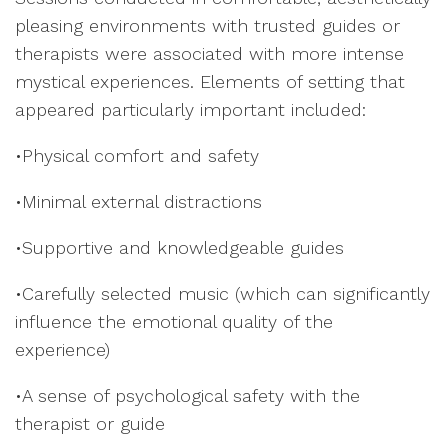
pleasing environments with trusted guides or
therapists were associated with more intense
mystical experiences. Elements of setting that
appeared particularly important included:
•Physical comfort and safety
•Minimal external distractions
•Supportive and knowledgeable guides
•Carefully selected music (which can significantly
influence the emotional quality of the
experience)
•A sense of psychological safety with the
therapist or guide