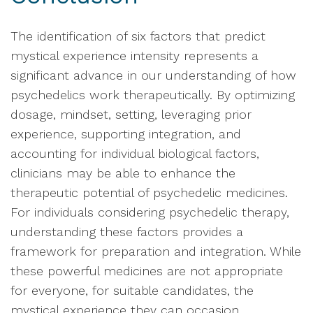
The identification of six factors that predict
mystical experience intensity represents a
significant advance in our understanding of how
psychedelics work therapeutically. By optimizing
dosage, mindset, setting, leveraging prior
experience, supporting integration, and
accounting for individual biological factors,
clinicians may be able to enhance the
therapeutic potential of psychedelic medicines.
For individuals considering psychedelic therapy,
understanding these factors provides a
framework for preparation and integration. While
these powerful medicines are not appropriate
for everyone, for suitable candidates, the
mystical experience they can occasion