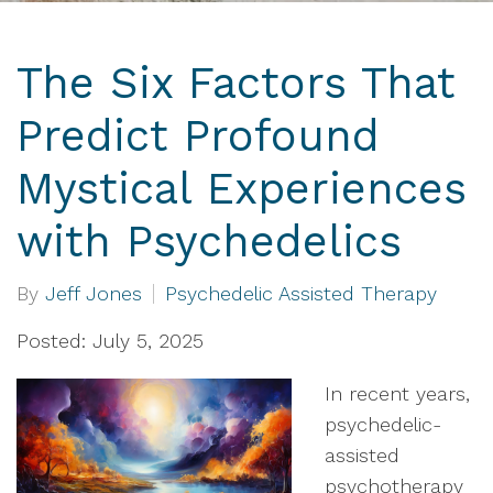
The Six Factors That
Predict Profound
Mystical Experiences
with Psychedelics
By
Jeff Jones
Psychedelic Assisted Therapy
Posted: July 5, 2025
In recent years,
psychedelic-
assisted
psychotherapy