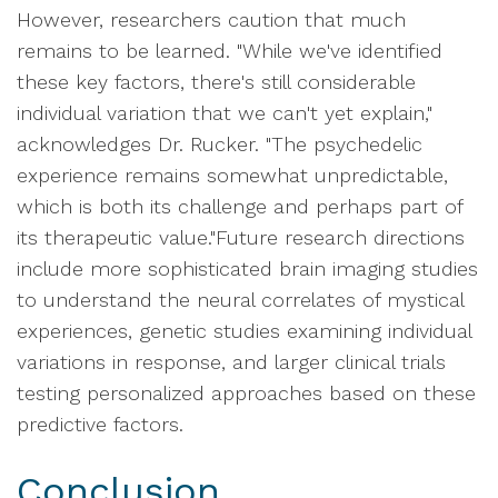
However, researchers caution that much
remains to be learned. "While we've identified
these key factors, there's still considerable
individual variation that we can't yet explain,"
acknowledges Dr. Rucker. "The psychedelic
experience remains somewhat unpredictable,
which is both its challenge and perhaps part of
its therapeutic value."Future research directions
include more sophisticated brain imaging studies
to understand the neural correlates of mystical
experiences, genetic studies examining individual
variations in response, and larger clinical trials
testing personalized approaches based on these
predictive factors.
Conclusion