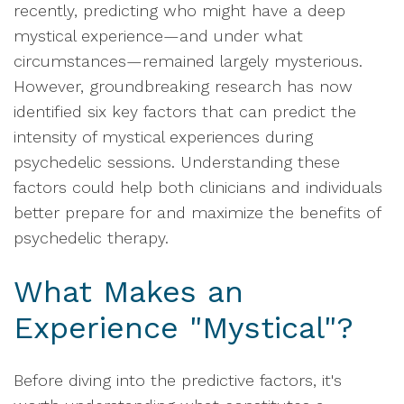
recently, predicting who might have a deep
mystical experience—and under what
circumstances—remained largely mysterious.
However, groundbreaking research has now
identified six key factors that can predict the
intensity of mystical experiences during
psychedelic sessions. Understanding these
factors could help both clinicians and individuals
better prepare for and maximize the benefits of
psychedelic therapy.
What Makes an
Experience "Mystical"?
Before diving into the predictive factors, it's