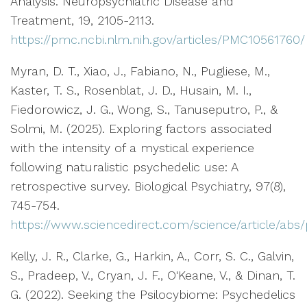
Analysis. Neuropsychiatric Disease and
Treatment, 19, 2105-2113.
https://pmc.ncbi.nlm.nih.gov/articles/PMC10561760/
Myran, D. T., Xiao, J., Fabiano, N., Pugliese, M.,
Kaster, T. S., Rosenblat, J. D., Husain, M. I.,
Fiedorowicz, J. G., Wong, S., Tanuseputro, P., &
Solmi, M. (2025). Exploring factors associated
with the intensity of a mystical experience
following naturalistic psychedelic use: A
retrospective survey. Biological Psychiatry, 97(8),
745-754.
https://www.sciencedirect.com/science/article/ab
Kelly, J. R., Clarke, G., Harkin, A., Corr, S. C., Galvin,
S., Pradeep, V., Cryan, J. F., O'Keane, V., & Dinan, T.
G. (2022). Seeking the Psilocybiome: Psychedelics