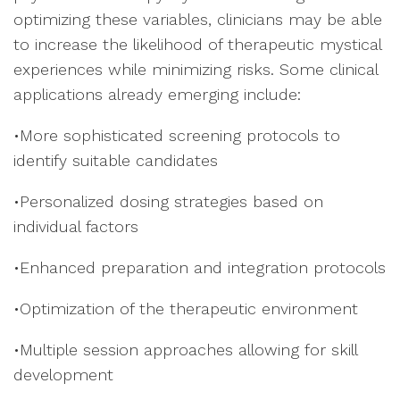
optimizing these variables, clinicians may be able
to increase the likelihood of therapeutic mystical
experiences while minimizing risks. Some clinical
applications already emerging include:
•More sophisticated screening protocols to
identify suitable candidates
•Personalized dosing strategies based on
individual factors
•Enhanced preparation and integration protocols
•Optimization of the therapeutic environment
•Multiple session approaches allowing for skill
development