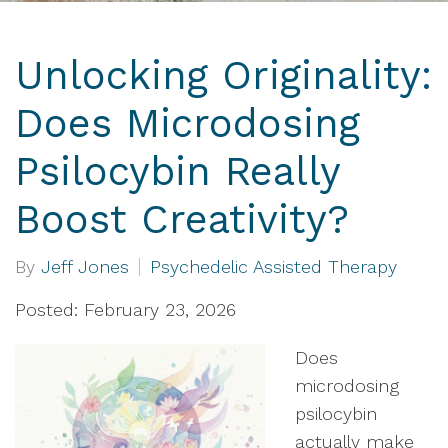
Unlocking Originality:
Does Microdosing
Psilocybin Really
Boost Creativity?
By
Jeff Jones
Psychedelic Assisted Therapy
Posted: February 23, 2026
Does
microdosing
psilocybin
actually make