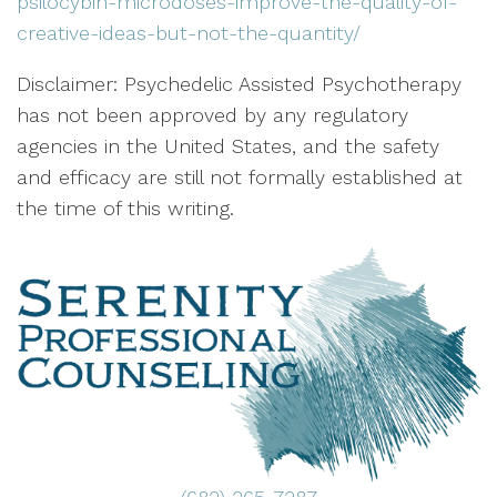
psilocybin-microdoses-improve-the-quality-of-
creative-ideas-but-not-the-quantity/
Disclaimer: Psychedelic Assisted Psychotherapy
has not been approved by any regulatory
agencies in the United States, and the safety
and efficacy are still not formally established at
the time of this writing.