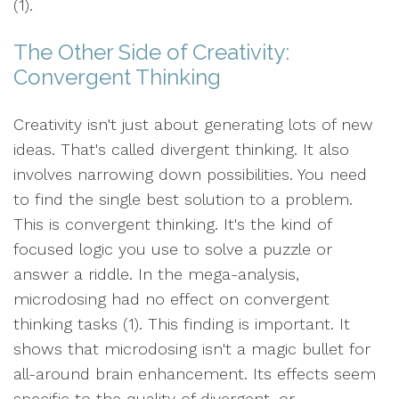
(1).
The Other Side of Creativity:
Convergent Thinking
Creativity isn't just about generating lots of new
ideas. That's called divergent thinking. It also
involves narrowing down possibilities. You need
to find the single best solution to a problem.
This is convergent thinking. It's the kind of
focused logic you use to solve a puzzle or
answer a riddle. In the mega-analysis,
microdosing had no effect on convergent
thinking tasks (1). This finding is important. It
shows that microdosing isn't a magic bullet for
all-around brain enhancement. Its effects seem
specific to the quality of divergent, or