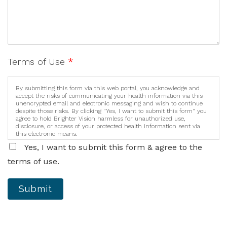
Terms of Use
*
By submitting this form via this web portal, you acknowledge and
accept the risks of communicating your health information via this
unencrypted email and electronic messaging and wish to continue
despite those risks. By clicking "Yes, I want to submit this form" you
agree to hold Brighter Vision harmless for unauthorized use,
disclosure, or access of your protected health information sent via
this electronic means.
Yes, I want to submit this form & agree to the
terms of use.
Submit