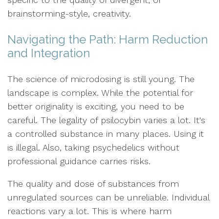
brainstorming-style, creativity.
Navigating the Path: Harm Reduction
and Integration
The science of microdosing is still young. The
landscape is complex. While the potential for
better originality is exciting, you need to be
careful. The legality of psilocybin varies a lot. It's
a controlled substance in many places. Using it
is illegal. Also, taking psychedelics without
professional guidance carries risks.
The quality and dose of substances from
unregulated sources can be unreliable. Individual
reactions vary a lot. This is where harm