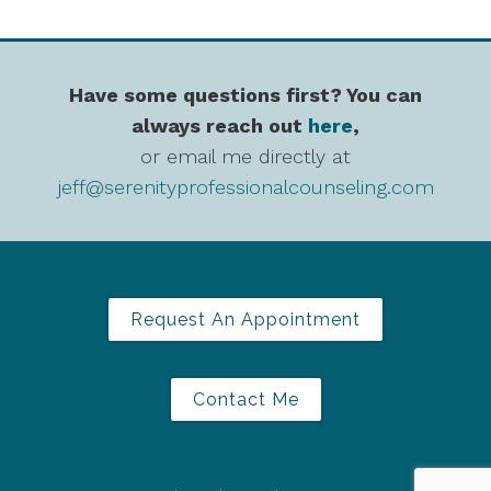
Have some questions first? You can
always reach out
here
,
or email me directly at
jeff@serenityprofessionalcounseling.com
Request An Appointment
Contact Me