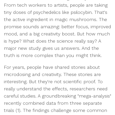
From tech workers to artists, people are taking
tiny doses of psychedelics like psilocybin. That's
the active ingredient in magic mushrooms. The
promise sounds amazing: better focus, improved
mood, and a big creativity boost. But how much
is hype? What does the science really say? A
major new study gives us answers. And the
truth is more complex than you might think.
For years, people have shared stories about
microdosing and creativity. These stories are
interesting. But they're not scientific proof. To
really understand the effects, researchers need
careful studies. A groundbreaking "mega-analysis"
recently combined data from three separate
trials (1). The findings challenge some common