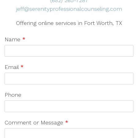
(682) 265-7287
jeff@serenityprofessionalcounseling.com
Offering online services in Fort Worth, TX
Name
*
Email
*
Phone
Comment or Message
*