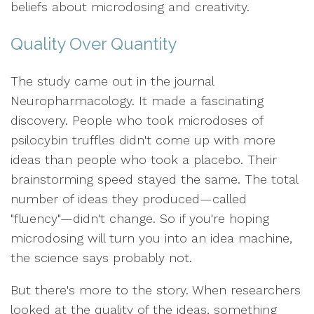
beliefs about microdosing and creativity.
Quality Over Quantity
The study came out in the journal
Neuropharmacology. It made a fascinating
discovery. People who took microdoses of
psilocybin truffles didn't come up with more
ideas than people who took a placebo. Their
brainstorming speed stayed the same. The total
number of ideas they produced—called
"fluency"—didn't change. So if you're hoping
microdosing will turn you into an idea machine,
the science says probably not.
But there's more to the story. When researchers
looked at the quality of the ideas, something