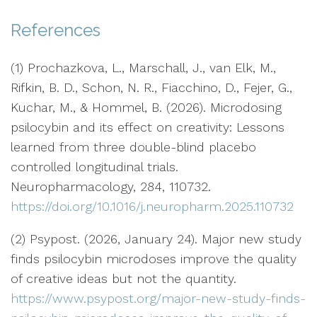
References
(1) Prochazkova, L., Marschall, J., van Elk, M.,
Rifkin, B. D., Schon, N. R., Fiacchino, D., Fejer, G.,
Kuchar, M., & Hommel, B. (2026). Microdosing
psilocybin and its effect on creativity: Lessons
learned from three double-blind placebo
controlled longitudinal trials.
Neuropharmacology, 284, 110732.
https://doi.org/10.1016/j.neuropharm.2025.110732
(2) Psypost. (2026, January 24). Major new study
finds psilocybin microdoses improve the quality
of creative ideas but not the quantity.
https://www.psypost.org/major-new-study-finds-