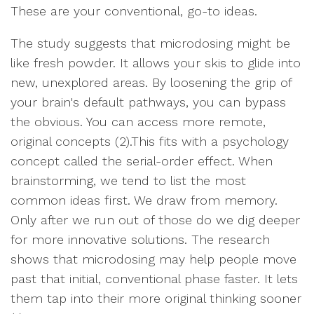
These are your conventional, go-to ideas.
The study suggests that microdosing might be
like fresh powder. It allows your skis to glide into
new, unexplored areas. By loosening the grip of
your brain's default pathways, you can bypass
the obvious. You can access more remote,
original concepts (2).This fits with a psychology
concept called the serial-order effect. When
brainstorming, we tend to list the most
common ideas first. We draw from memory.
Only after we run out of those do we dig deeper
for more innovative solutions. The research
shows that microdosing may help people move
past that initial, conventional phase faster. It lets
them tap into their more original thinking sooner