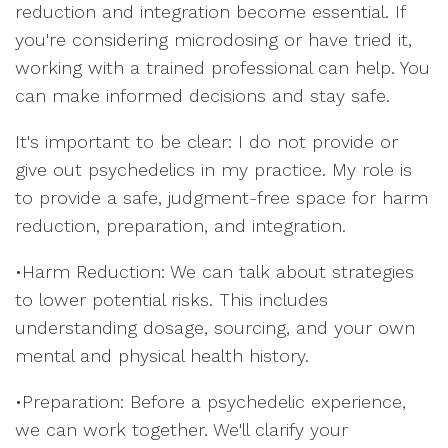
reduction and integration become essential. If
you're considering microdosing or have tried it,
working with a trained professional can help. You
can make informed decisions and stay safe.
It's important to be clear: I do not provide or
give out psychedelics in my practice. My role is
to provide a safe, judgment-free space for harm
reduction, preparation, and integration.
•Harm Reduction: We can talk about strategies
to lower potential risks. This includes
understanding dosage, sourcing, and your own
mental and physical health history.
•Preparation: Before a psychedelic experience,
we can work together. We'll clarify your