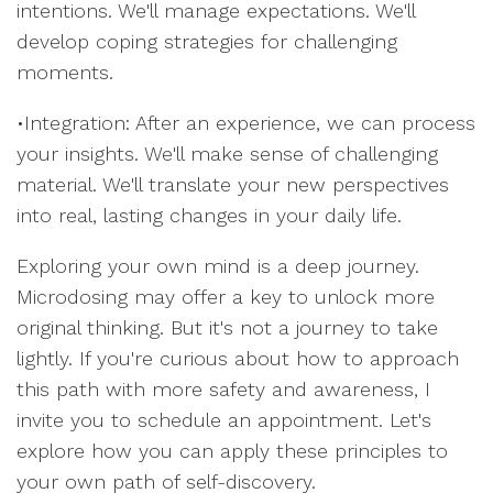
intentions. We'll manage expectations. We'll
develop coping strategies for challenging
moments.
•Integration: After an experience, we can process
your insights. We'll make sense of challenging
material. We'll translate your new perspectives
into real, lasting changes in your daily life.
Exploring your own mind is a deep journey.
Microdosing may offer a key to unlock more
original thinking. But it's not a journey to take
lightly. If you're curious about how to approach
this path with more safety and awareness, I
invite you to schedule an appointment. Let's
explore how you can apply these principles to
your own path of self-discovery.