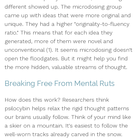
different showed up. The microdosing group
came up with ideas that were more original and
unique. They had a higher "originality-to-fluency
ratio." This means that for each idea they
generated, more of them were novel and
unconventional (1). It seems microdosing doesn't
open the floodgates. But it might help you find
the more hidden, valuable streams of thought.
Breaking Free From Mental Ruts
How does this work? Researchers think
psilocybin helps relax the rigid thought patterns
our brains usually follow. Think of your mind like
a skier on a mountain. It's easiest to follow the
well-worn tracks already carved in the snow.