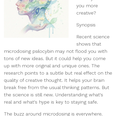
you more
creative?
Synopsis
Recent science
shows that
microdosing psilocybin may not flood you with
tons of new ideas. But it could help you come
up with more original and unique ones. The
research points to a subtle but real effect on the
quality of creative thought. It helps your brain
break free from the usual thinking patterns. But
the science is still new. Understanding what's
real and what's hype is key to staying safe.
The buzz around microdosing is everywhere.