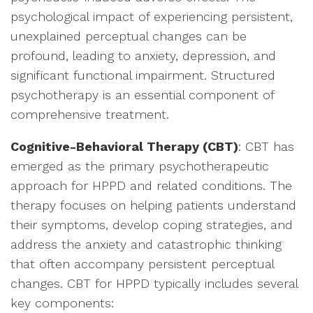
psychological impact of experiencing persistent,
unexplained perceptual changes can be
profound, leading to anxiety, depression, and
significant functional impairment. Structured
psychotherapy is an essential component of
comprehensive treatment.
Cognitive-Behavioral Therapy (CBT)
: CBT has
emerged as the primary psychotherapeutic
approach for HPPD and related conditions. The
therapy focuses on helping patients understand
their symptoms, develop coping strategies, and
address the anxiety and catastrophic thinking
that often accompany persistent perceptual
changes. CBT for HPPD typically includes several
key components: