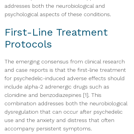
addresses both the neurobiological and
psychological aspects of these conditions.
First-Line Treatment
Protocols
The emerging consensus from clinical research
and case reports is that the first-line treatment
for psychedelic-induced adverse effects should
include alpha-2 adrenergic drugs such as
clonidine and benzodiazepines [1]. This
combination addresses both the neurobiological
dysregulation that can occur after psychedelic
use and the anxiety and distress that often
accompany persistent symptoms.