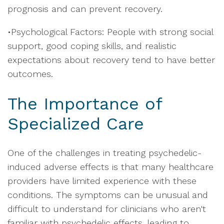
prognosis and can prevent recovery.
•Psychological Factors: People with strong social
support, good coping skills, and realistic
expectations about recovery tend to have better
outcomes.
The Importance of
Specialized Care
One of the challenges in treating psychedelic-
induced adverse effects is that many healthcare
providers have limited experience with these
conditions. The symptoms can be unusual and
difficult to understand for clinicians who aren't
familiar with psychedelic effects, leading to