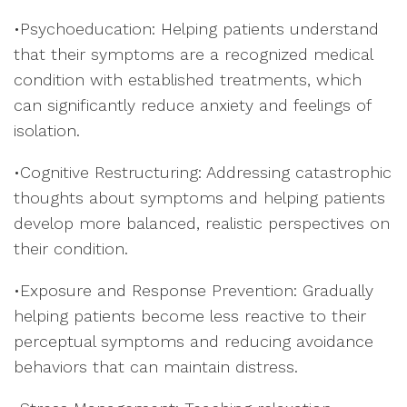
•Psychoeducation: Helping patients understand
that their symptoms are a recognized medical
condition with established treatments, which
can significantly reduce anxiety and feelings of
isolation.
•Cognitive Restructuring: Addressing catastrophic
thoughts about symptoms and helping patients
develop more balanced, realistic perspectives on
their condition.
•Exposure and Response Prevention: Gradually
helping patients become less reactive to their
perceptual symptoms and reducing avoidance
behaviors that can maintain distress.