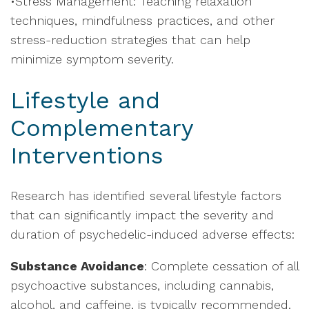
•Stress Management: Teaching relaxation
techniques, mindfulness practices, and other
stress-reduction strategies that can help
minimize symptom severity.
Lifestyle and
Complementary
Interventions
Research has identified several lifestyle factors
that can significantly impact the severity and
duration of psychedelic-induced adverse effects:
Substance Avoidance
: Complete cessation of all
psychoactive substances, including cannabis,
alcohol, and caffeine, is typically recommended.