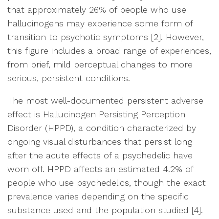
that approximately 26% of people who use
hallucinogens may experience some form of
transition to psychotic symptoms [2]. However,
this figure includes a broad range of experiences,
from brief, mild perceptual changes to more
serious, persistent conditions.
The most well-documented persistent adverse
effect is Hallucinogen Persisting Perception
Disorder (HPPD), a condition characterized by
ongoing visual disturbances that persist long
after the acute effects of a psychedelic have
worn off. HPPD affects an estimated 4.2% of
people who use psychedelics, though the exact
prevalence varies depending on the specific
substance used and the population studied [4].