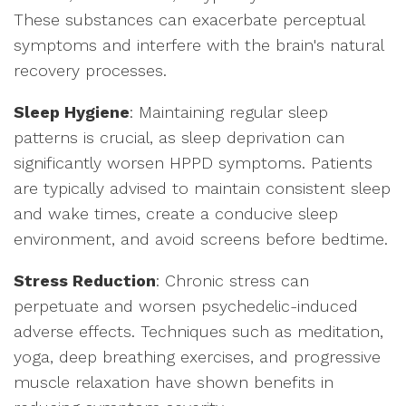
These substances can exacerbate perceptual
symptoms and interfere with the brain's natural
recovery processes.
Sleep Hygiene
: Maintaining regular sleep
patterns is crucial, as sleep deprivation can
significantly worsen HPPD symptoms. Patients
are typically advised to maintain consistent sleep
and wake times, create a conducive sleep
environment, and avoid screens before bedtime.
Stress Reduction
: Chronic stress can
perpetuate and worsen psychedelic-induced
adverse effects. Techniques such as meditation,
yoga, deep breathing exercises, and progressive
muscle relaxation have shown benefits in