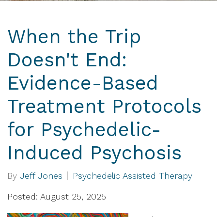
When the Trip
Doesn't End:
Evidence-Based
Treatment Protocols
for Psychedelic-
Induced Psychosis
By
Jeff Jones
Psychedelic Assisted Therapy
Posted: August 25, 2025