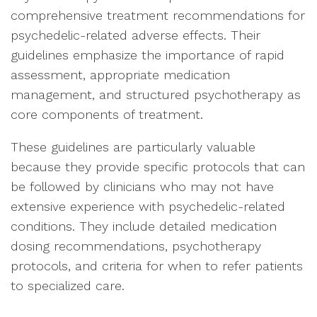
comprehensive treatment recommendations for
psychedelic-related adverse effects. Their
guidelines emphasize the importance of rapid
assessment, appropriate medication
management, and structured psychotherapy as
core components of treatment.
These guidelines are particularly valuable
because they provide specific protocols that can
be followed by clinicians who may not have
extensive experience with psychedelic-related
conditions. They include detailed medication
dosing recommendations, psychotherapy
protocols, and criteria for when to refer patients
to specialized care.