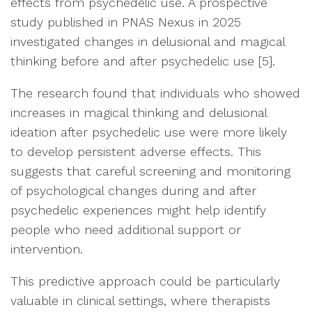
effects from psychedelic use. A prospective
study published in PNAS Nexus in 2025
investigated changes in delusional and magical
thinking before and after psychedelic use [5].
The research found that individuals who showed
increases in magical thinking and delusional
ideation after psychedelic use were more likely
to develop persistent adverse effects. This
suggests that careful screening and monitoring
of psychological changes during and after
psychedelic experiences might help identify
people who need additional support or
intervention.
This predictive approach could be particularly
valuable in clinical settings, where therapists