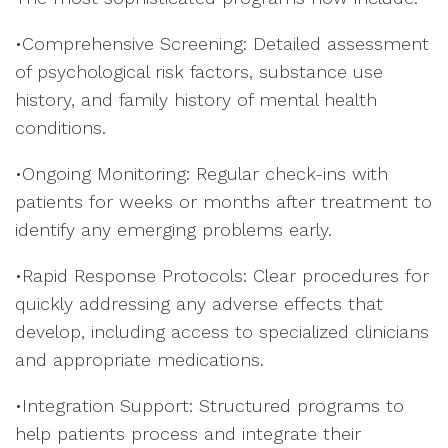
•Comprehensive Screening: Detailed assessment
of psychological risk factors, substance use
history, and family history of mental health
conditions.
•Ongoing Monitoring: Regular check-ins with
patients for weeks or months after treatment to
identify any emerging problems early.
•Rapid Response Protocols: Clear procedures for
quickly addressing any adverse effects that
develop, including access to specialized clinicians
and appropriate medications.
•Integration Support: Structured programs to
help patients process and integrate their