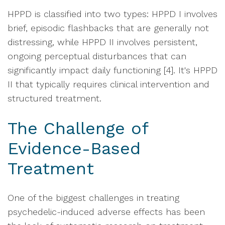
HPPD is classified into two types: HPPD I involves
brief, episodic flashbacks that are generally not
distressing, while HPPD II involves persistent,
ongoing perceptual disturbances that can
significantly impact daily functioning [4]. It's HPPD
II that typically requires clinical intervention and
structured treatment.
The Challenge of
Evidence-Based
Treatment
One of the biggest challenges in treating
psychedelic-induced adverse effects has been