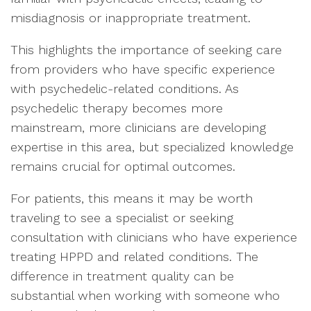
misdiagnosis or inappropriate treatment.
This highlights the importance of seeking care
from providers who have specific experience
with psychedelic-related conditions. As
psychedelic therapy becomes more
mainstream, more clinicians are developing
expertise in this area, but specialized knowledge
remains crucial for optimal outcomes.
For patients, this means it may be worth
traveling to see a specialist or seeking
consultation with clinicians who have experience
treating HPPD and related conditions. The
difference in treatment quality can be
substantial when working with someone who