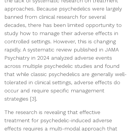
the lack of systematic research on treatment
approaches. Because psychedelics were largely
banned from clinical research for several
decades, there has been limited opportunity to
study how to manage their adverse effects in
controlled settings. However, this is changing
rapidly. A systematic review published in JAMA
Psychiatry in 2024 analyzed adverse events
across multiple psychedelic studies and found
that while classic psychedelics are generally well-
tolerated in clinical settings, adverse effects do
occur and require specific management
strategies [3].
The research is revealing that effective
treatment for psychedelic-induced adverse
effects requires a multi-modal approach that