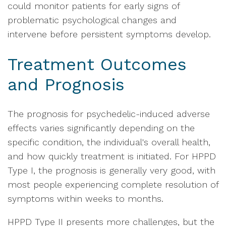
could monitor patients for early signs of
problematic psychological changes and
intervene before persistent symptoms develop.
Treatment Outcomes
and Prognosis
The prognosis for psychedelic-induced adverse
effects varies significantly depending on the
specific condition, the individual's overall health,
and how quickly treatment is initiated. For HPPD
Type I, the prognosis is generally very good, with
most people experiencing complete resolution of
symptoms within weeks to months.
HPPD Type II presents more challenges, but the