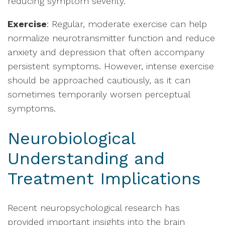
reducing symptom severity.
Exercise
: Regular, moderate exercise can help
normalize neurotransmitter function and reduce
anxiety and depression that often accompany
persistent symptoms. However, intense exercise
should be approached cautiously, as it can
sometimes temporarily worsen perceptual
symptoms.
Neurobiological
Understanding and
Treatment Implications
Recent neuropsychological research has
provided important insights into the brain