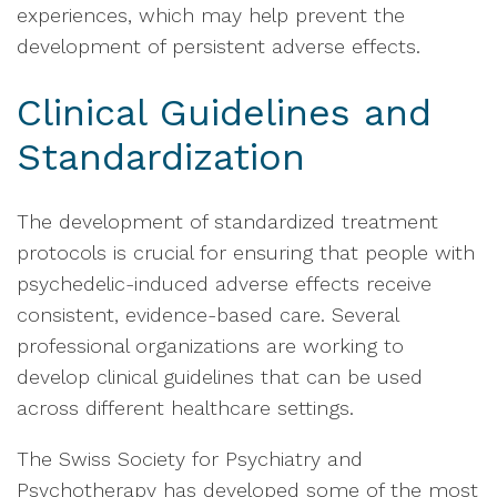
experiences, which may help prevent the
development of persistent adverse effects.
Clinical Guidelines and
Standardization
The development of standardized treatment
protocols is crucial for ensuring that people with
psychedelic-induced adverse effects receive
consistent, evidence-based care. Several
professional organizations are working to
develop clinical guidelines that can be used
across different healthcare settings.
The Swiss Society for Psychiatry and
Psychotherapy has developed some of the most