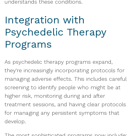
understands these conditions.
Integration with
Psychedelic Therapy
Programs
As psychedelic therapy programs expand,
they're increasingly incorporating protocols for
managing adverse effects. This includes careful
screening to identify people who might be at
higher risk, monitoring during and after
treatment sessions, and having clear protocols
for managing any persistent symptoms that
develop.
The most sophisticated programs now include: