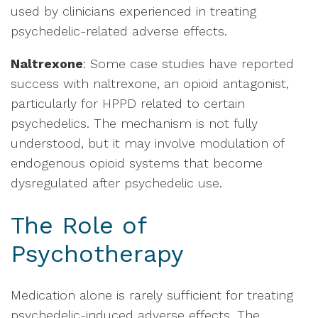
used by clinicians experienced in treating
psychedelic-related adverse effects.
Naltrexone
: Some case studies have reported
success with naltrexone, an opioid antagonist,
particularly for HPPD related to certain
psychedelics. The mechanism is not fully
understood, but it may involve modulation of
endogenous opioid systems that become
dysregulated after psychedelic use.
The Role of
Psychotherapy
Medication alone is rarely sufficient for treating
psychedelic-induced adverse effects. The