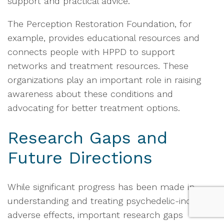
support and practical advice.
The Perception Restoration Foundation, for
example, provides educational resources and
connects people with HPPD to support
networks and treatment resources. These
organizations play an important role in raising
awareness about these conditions and
advocating for better treatment options.
Research Gaps and
Future Directions
While significant progress has been made in
understanding and treating psychedelic-induced
adverse effects, important research gaps