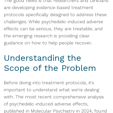
The good news is that researchers and clinicians
are developing evidence-based treatment
protocols specifically designed to address these
challenges. While psychedelic-induced adverse
effects can be serious, they are treatable, and
the emerging research is providing clear
guidance on how to help people recover.
Understanding the
Scope of the Problem
Before diving into treatment protocols, it's
important to understand what we're dealing
with. The most recent comprehensive analysis
of psychedelic-induced adverse effects,
published in Molecular Psychiatry in 2024, found