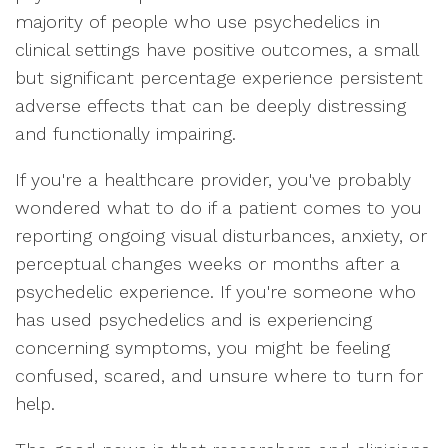
majority of people who use psychedelics in
clinical settings have positive outcomes, a small
but significant percentage experience persistent
adverse effects that can be deeply distressing
and functionally impairing.
If you're a healthcare provider, you've probably
wondered what to do if a patient comes to you
reporting ongoing visual disturbances, anxiety, or
perceptual changes weeks or months after a
psychedelic experience. If you're someone who
has used psychedelics and is experiencing
concerning symptoms, you might be feeling
confused, scared, and unsure where to turn for
help.