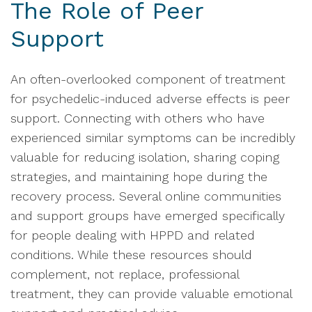
The Role of Peer
Support
An often-overlooked component of treatment
for psychedelic-induced adverse effects is peer
support. Connecting with others who have
experienced similar symptoms can be incredibly
valuable for reducing isolation, sharing coping
strategies, and maintaining hope during the
recovery process. Several online communities
and support groups have emerged specifically
for people dealing with HPPD and related
conditions. While these resources should
complement, not replace, professional
treatment, they can provide valuable emotional