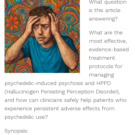
What question
is this article
answering?
What are the
most effective,
evidence-based
treatment
protocols for
managing
psychedelic-induced psychosis and HPPD
(Hallucinogen Persisting Perception Disorder),
and how can clinicians safely help patients who
experience persistent adverse effects from
psychedelic use?
Synopsis: