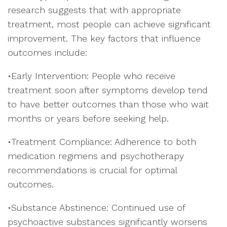
research suggests that with appropriate
treatment, most people can achieve significant
improvement. The key factors that influence
outcomes include:
•Early Intervention: People who receive
treatment soon after symptoms develop tend
to have better outcomes than those who wait
months or years before seeking help.
•Treatment Compliance: Adherence to both
medication regimens and psychotherapy
recommendations is crucial for optimal
outcomes.
•Substance Abstinence: Continued use of
psychoactive substances significantly worsens