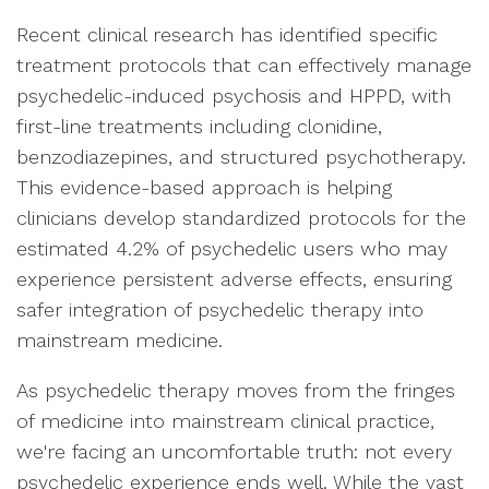
Recent clinical research has identified specific
treatment protocols that can effectively manage
psychedelic-induced psychosis and HPPD, with
first-line treatments including clonidine,
benzodiazepines, and structured psychotherapy.
This evidence-based approach is helping
clinicians develop standardized protocols for the
estimated 4.2% of psychedelic users who may
experience persistent adverse effects, ensuring
safer integration of psychedelic therapy into
mainstream medicine.
As psychedelic therapy moves from the fringes
of medicine into mainstream clinical practice,
we're facing an uncomfortable truth: not every
psychedelic experience ends well. While the vast