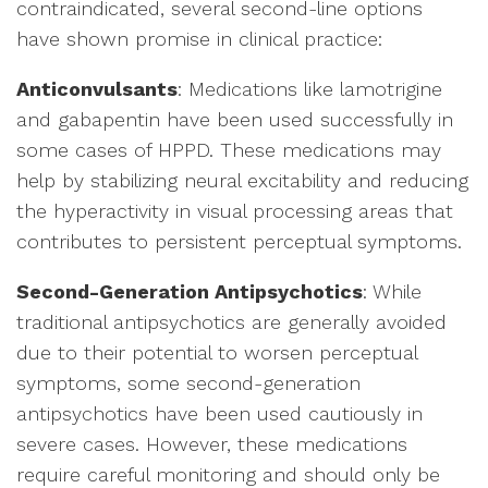
contraindicated, several second-line options
have shown promise in clinical practice:
Anticonvulsants
: Medications like lamotrigine
and gabapentin have been used successfully in
some cases of HPPD. These medications may
help by stabilizing neural excitability and reducing
the hyperactivity in visual processing areas that
contributes to persistent perceptual symptoms.
Second-Generation Antipsychotics
: While
traditional antipsychotics are generally avoided
due to their potential to worsen perceptual
symptoms, some second-generation
antipsychotics have been used cautiously in
severe cases. However, these medications
require careful monitoring and should only be