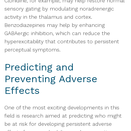
Clonidine, for example, may help restore normal
sensory gating by modulating noradrenergic
activity in the thalamus and cortex.
Benzodiazepines may help by enhancing
GABAergic inhibition, which can reduce the
hyperexcitability that contributes to persistent
perceptual symptoms.
Predicting and
Preventing Adverse
Effects
One of the most exciting developments in this
field is research aimed at predicting who might
be at risk for developing persistent adverse