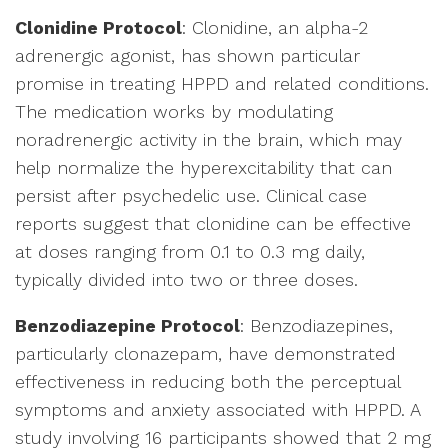
Clonidine Protocol
: Clonidine, an alpha-2
adrenergic agonist, has shown particular
promise in treating HPPD and related conditions.
The medication works by modulating
noradrenergic activity in the brain, which may
help normalize the hyperexcitability that can
persist after psychedelic use. Clinical case
reports suggest that clonidine can be effective
at doses ranging from 0.1 to 0.3 mg daily,
typically divided into two or three doses.
Benzodiazepine Protocol
: Benzodiazepines,
particularly clonazepam, have demonstrated
effectiveness in reducing both the perceptual
symptoms and anxiety associated with HPPD. A
study involving 16 participants showed that 2 mg