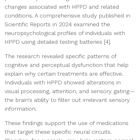
changes associated with HPPD and related
conditions. A comprehensive study published in
Scientific Reports in 2024 examined the
neuropsychological profiles of individuals with
HPPD using detailed testing batteries [4].
The research revealed specific patterns of
cognitive and perceptual dysfunction that help
explain why certain treatments are effective.
Individuals with HPPD showed alterations in
visual processing, attention, and sensory gating—
the brain's ability to filter out irrelevant sensory
information.
These findings support the use of medications
that target these specific neural circuits.