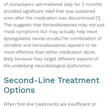
of clonazepam administered daily for 2 months
provided significant relief that was sustained
even after the medication was discontinued [1].
This suggests that benzodiazepines may not just
mask symptoms but may actually help reset
dysregulated neural circuits.The combination of
clonidine and benzodiazepines appears to be
more effective than either medication alone,
likely because they target different aspects of
the underlying neurobiological dysfunction.
Second-Line Treatment
Options
When first-line treatments are insufficient or