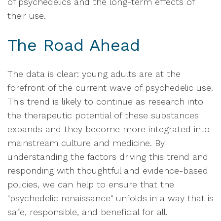
of psychedelics and the long-term effects of
their use.
The Road Ahead
The data is clear: young adults are at the
forefront of the current wave of psychedelic use.
This trend is likely to continue as research into
the therapeutic potential of these substances
expands and they become more integrated into
mainstream culture and medicine. By
understanding the factors driving this trend and
responding with thoughtful and evidence-based
policies, we can help to ensure that the
"psychedelic renaissance" unfolds in a way that is
safe, responsible, and beneficial for all.