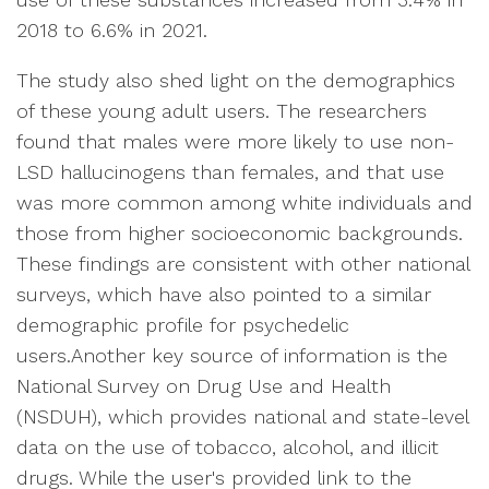
2018 to 6.6% in 2021.
The study also shed light on the demographics
of these young adult users. The researchers
found that males were more likely to use non-
LSD hallucinogens than females, and that use
was more common among white individuals and
those from higher socioeconomic backgrounds.
These findings are consistent with other national
surveys, which have also pointed to a similar
demographic profile for psychedelic
users.Another key source of information is the
National Survey on Drug Use and Health
(NSDUH), which provides national and state-level
data on the use of tobacco, alcohol, and illicit
drugs. While the user's provided link to the