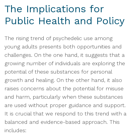
The Implications for
Public Health and Policy
The rising trend of psychedelic use among
young adults presents both opportunities and
challenges. On the one hand, it suggests that a
growing number of individuals are exploring the
potential of these substances for personal
growth and healing. On the other hand, it also
raises concerns about the potential for misuse
and harm, particularly when these substances
are used without proper guidance and support.
It is crucial that we respond to this trend with a
balanced and evidence-based approach. This
includes: