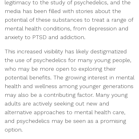
legitimacy to the study of psychedelics, and the
media has been filled with stories about the
potential of these substances to treat a range of
mental health conditions, from depression and
anxiety to PTSD and addiction.
This increased visibility has likely destigmatized
the use of psychedelics for many young people,
who may be more open to exploring their
potential benefits. The growing interest in mental
health and wellness among younger generations
may also be a contributing factor. Many young
adults are actively seeking out new and
alternative approaches to mental health care,
and psychedelics may be seen as a promising
option.