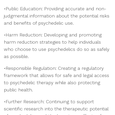
•Public Education: Providing accurate and non-
judgmental information about the potential risks
and benefits of psychedelic use.
•Harm Reduction: Developing and promoting
harm reduction strategies to help individuals
who choose to use psychedelics do so as safely
as possible.
•Responsible Regulation: Creating a regulatory
framework that allows for safe and legal access
to psychedelic therapy while also protecting
public health.
•Further Research: Continuing to support
scientific research into the therapeutic potential