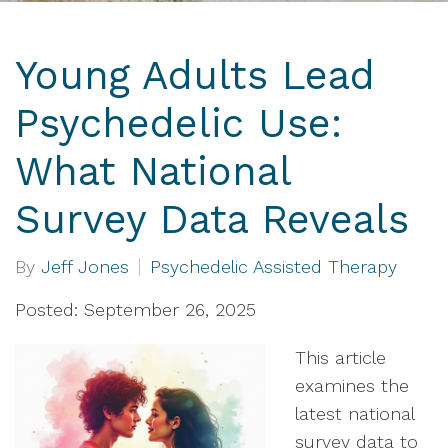
Young Adults Lead
Psychedelic Use:
What National
Survey Data Reveals
By
Jeff Jones
Psychedelic Assisted Therapy
Posted: September 26, 2025
This article
examines the
latest national
survey data to