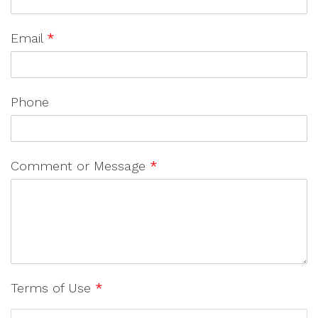
Email
*
Phone
Comment or Message
*
Terms of Use
*