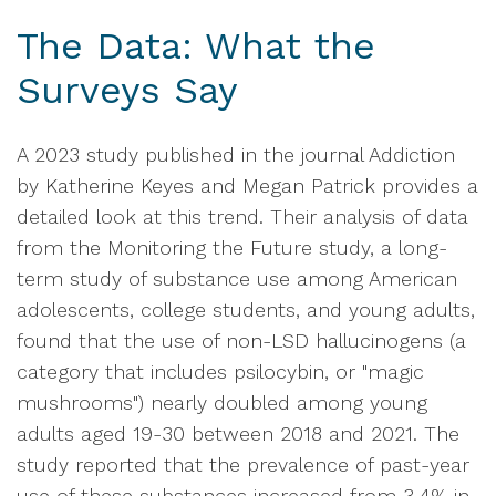
The Data: What the
Surveys Say
A 2023 study published in the journal Addiction
by Katherine Keyes and Megan Patrick provides a
detailed look at this trend. Their analysis of data
from the Monitoring the Future study, a long-
term study of substance use among American
adolescents, college students, and young adults,
found that the use of non-LSD hallucinogens (a
category that includes psilocybin, or "magic
mushrooms") nearly doubled among young
adults aged 19-30 between 2018 and 2021. The
study reported that the prevalence of past-year
use of these substances increased from 3.4% in