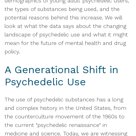
demographics of young adult psychedelic users,
the types of substances being used, and the
potential reasons behind this increase. We will
look at what the data says about the changing
landscape of psychedelic use and what it might
mean for the future of mental health and drug
policy.
A Generational Shift in
Psychedelic Use
The use of psychedelic substances has a long
and complex history in the United States, from
the counterculture movement of the 1960s to
the current "psychedelic renaissance" in
medicine and science. Today, we are witnessing