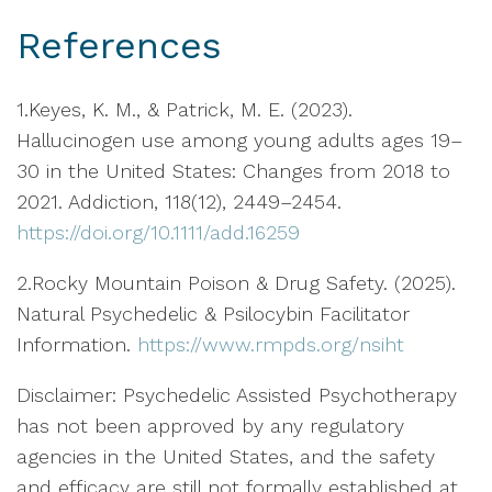
References
1.Keyes, K. M., & Patrick, M. E. (2023).
Hallucinogen use among young adults ages 19–
30 in the United States: Changes from 2018 to
2021. Addiction, 118(12), 2449–2454.
https://doi.org/10.1111/add.16259
2.Rocky Mountain Poison & Drug Safety. (2025).
Natural Psychedelic & Psilocybin Facilitator
Information.
https://www.rmpds.org/nsiht
Disclaimer: Psychedelic Assisted Psychotherapy
has not been approved by any regulatory
agencies in the United States, and the safety
and efficacy are still not formally established at