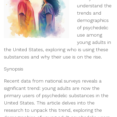
understand the
trends and
demographics
of psychedelic
use among
young adults in
the United States, exploring who is using these
substances and why their use is on the rise.
Synopsis
Recent data from national surveys reveals a
significant trend: young adults are now the
primary users of psychedelic substances in the
United States. This article delves into the
research to unpack this trend, exploring the