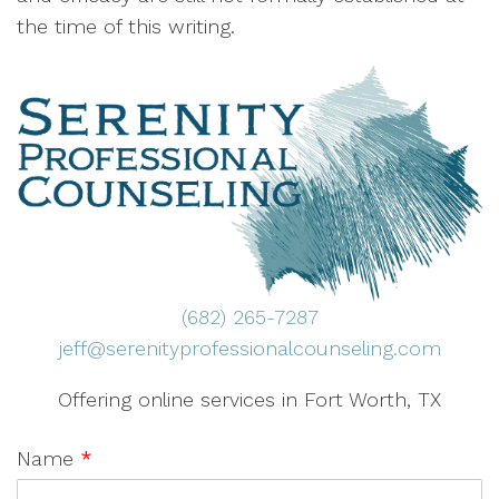
the time of this writing.
(682) 265-7287
jeff@serenityprofessionalcounseling.com
Offering online services in Fort Worth, TX
Name
*