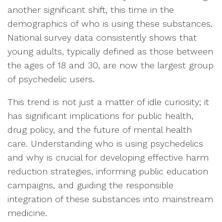
another significant shift, this time in the
demographics of who is using these substances.
National survey data consistently shows that
young adults, typically defined as those between
the ages of 18 and 30, are now the largest group
of psychedelic users.
This trend is not just a matter of idle curiosity; it
has significant implications for public health,
drug policy, and the future of mental health
care. Understanding who is using psychedelics
and why is crucial for developing effective harm
reduction strategies, informing public education
campaigns, and guiding the responsible
integration of these substances into mainstream
medicine.