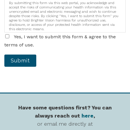
By submitting this form via this web portal, you acknowledge and
accept the risks of communicating your health information via this
unencrypted email and electronic messaging and wish to continue
despite those risks. By clicking "Yes, I want to submit this form" you
agree to hold Brighter Vision harmless for unauthorized use,
disclosure, or access of your protected health information sent via
this electronic means.
Yes, I want to submit this form & agree to the
terms of use.
Submit
Have some questions first? You can
always reach out
here
,
or email me directly at