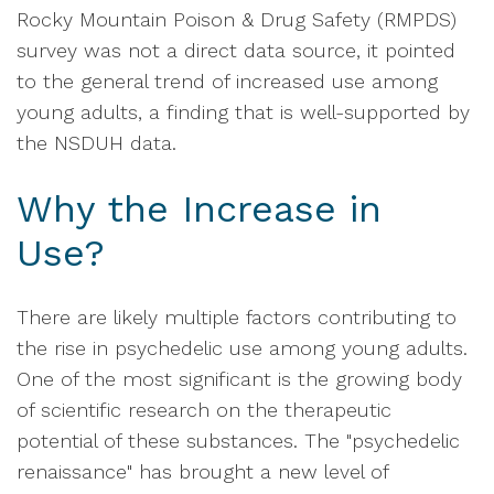
Rocky Mountain Poison & Drug Safety (RMPDS)
survey was not a direct data source, it pointed
to the general trend of increased use among
young adults, a finding that is well-supported by
the NSDUH data.
Why the Increase in
Use?
There are likely multiple factors contributing to
the rise in psychedelic use among young adults.
One of the most significant is the growing body
of scientific research on the therapeutic
potential of these substances. The "psychedelic
renaissance" has brought a new level of