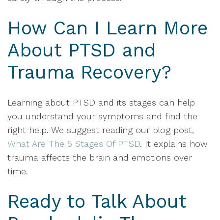
How Can I Learn More
About PTSD and
Trauma Recovery?
Learning about PTSD and its stages can help
you understand your symptoms and find the
right help. We suggest reading our blog post,
What Are The 5 Stages Of PTSD
. It explains how
trauma affects the brain and emotions over
time.
Ready to Talk About