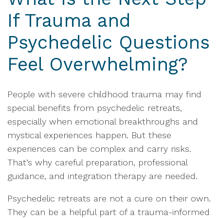
If Trauma and
Psychedelic Questions
Feel Overwhelming?
People with severe childhood trauma may find
special benefits from psychedelic retreats,
especially when emotional breakthroughs and
mystical experiences happen. But these
experiences can be complex and carry risks.
That’s why careful preparation, professional
guidance, and integration therapy are needed.
Psychedelic retreats are not a cure on their own.
They can be a helpful part of a trauma-informed