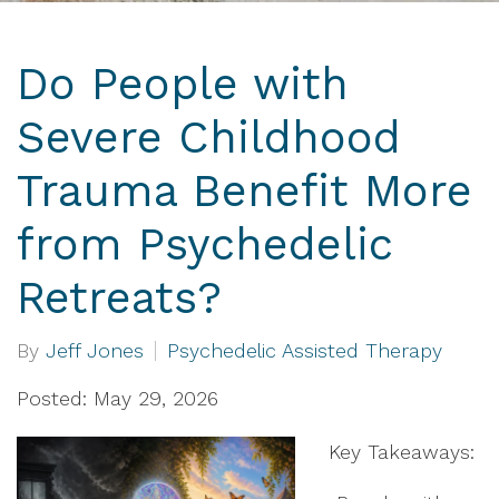
Do People with
Severe Childhood
Trauma Benefit More
from Psychedelic
Retreats?
By
Jeff Jones
Psychedelic Assisted Therapy
Posted: May 29, 2026
Key Takeaways: