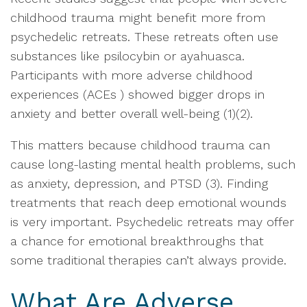
childhood trauma might benefit more from
psychedelic retreats. These retreats often use
substances like psilocybin or ayahuasca.
Participants with more adverse childhood
experiences (ACEs ) showed bigger drops in
anxiety and better overall well-being (1)(2).
This matters because childhood trauma can
cause long-lasting mental health problems, such
as anxiety, depression, and PTSD (3). Finding
treatments that reach deep emotional wounds
is very important. Psychedelic retreats may offer
a chance for emotional breakthroughs that
some traditional therapies can’t always provide.
What Are Adverse