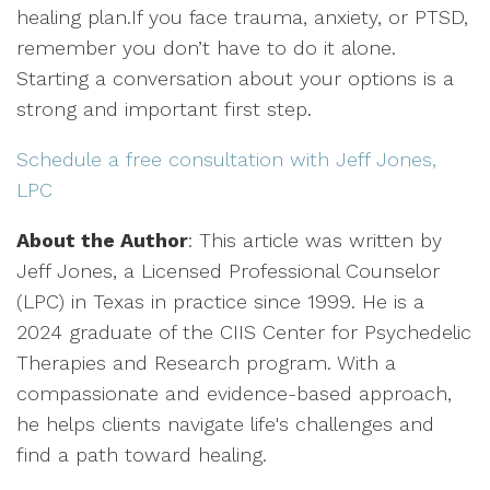
healing plan.If you face trauma, anxiety, or PTSD,
remember you don’t have to do it alone.
Starting a conversation about your options is a
strong and important first step.
Schedule a free consultation with Jeff Jones,
LPC
About the Author
: This article was written by
Jeff Jones, a Licensed Professional Counselor
(LPC) in Texas in practice since 1999. He is a
2024 graduate of the CIIS Center for Psychedelic
Therapies and Research program. With a
compassionate and evidence-based approach,
he helps clients navigate life's challenges and
find a path toward healing.