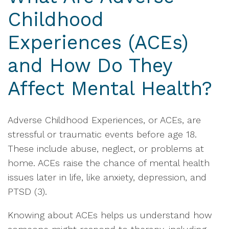
Childhood
Experiences (ACEs)
and How Do They
Affect Mental Health?
Adverse Childhood Experiences, or ACEs, are
stressful or traumatic events before age 18.
These include abuse, neglect, or problems at
home. ACEs raise the chance of mental health
issues later in life, like anxiety, depression, and
PTSD (3).
Knowing about ACEs helps us understand how