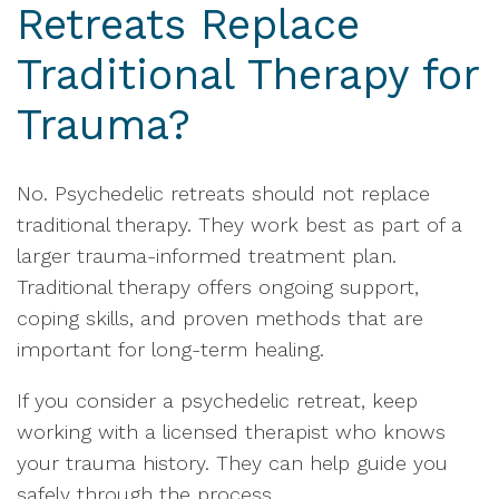
Retreats Replace
Traditional Therapy for
Trauma?
No. Psychedelic retreats should not replace
traditional therapy. They work best as part of a
larger trauma-informed treatment plan.
Traditional therapy offers ongoing support,
coping skills, and proven methods that are
important for long-term healing.
If you consider a psychedelic retreat, keep
working with a licensed therapist who knows
your trauma history. They can help guide you
safely through the process.