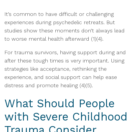
It’s common to have difficult or challenging
experiences during psychedelic retreats. But
studies show these moments don’t always lead
to worse mental health afterward (1)(4).
For trauma survivors, having support during and
after these tough times is very important. Using
strategies like acceptance, rethinking the
experience, and social support can help ease
distress and promote healing (4)(5).
What Should People
with Severe Childhood
Trauma Consider