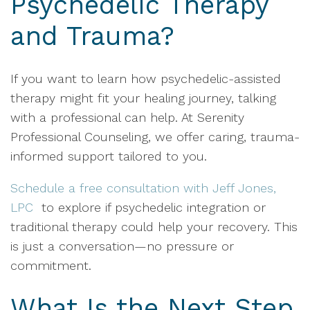
Psychedelic Therapy
and Trauma?
If you want to learn how psychedelic-assisted
therapy might fit your healing journey, talking
with a professional can help. At Serenity
Professional Counseling, we offer caring, trauma-
informed support tailored to you.
Schedule a free consultation with Jeff Jones,
LPC
to explore if psychedelic integration or
traditional therapy could help your recovery. This
is just a conversation—no pressure or
commitment.
What Is the Next Step