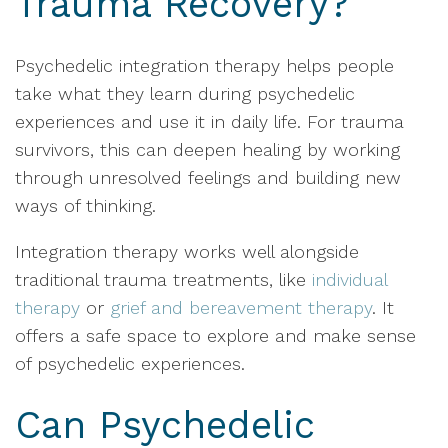
Trauma Recovery?
Psychedelic integration therapy helps people
take what they learn during psychedelic
experiences and use it in daily life. For trauma
survivors, this can deepen healing by working
through unresolved feelings and building new
ways of thinking.
Integration therapy works well alongside
traditional trauma treatments, like
individual
therapy
or
grief and bereavement therapy
. It
offers a safe space to explore and make sense
of psychedelic experiences.
Can Psychedelic