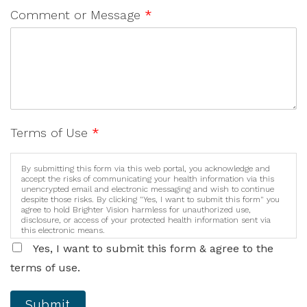
Comment or Message
*
Terms of Use
*
By submitting this form via this web portal, you acknowledge and
accept the risks of communicating your health information via this
unencrypted email and electronic messaging and wish to continue
despite those risks. By clicking "Yes, I want to submit this form" you
agree to hold Brighter Vision harmless for unauthorized use,
disclosure, or access of your protected health information sent via
this electronic means.
Yes, I want to submit this form & agree to the
terms of use.
Submit