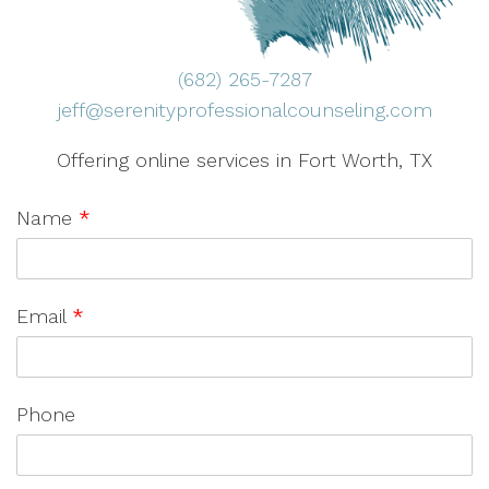
(682) 265-7287
jeff@serenityprofessionalcounseling.com
Offering online services in Fort Worth, TX
Name
*
Email
*
Phone