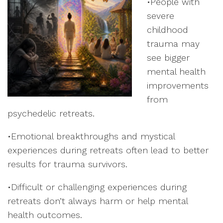
•People with
severe
childhood
trauma may
see bigger
mental health
improvements
from
psychedelic retreats.
•Emotional breakthroughs and mystical
experiences during retreats often lead to better
results for trauma survivors.
•Difficult or challenging experiences during
retreats don’t always harm or help mental
health outcomes.