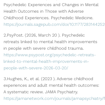
Psychedelic Experiences and Changes in Mental
Health Outcomes in Those with Adverse
Childhood Experiences. Psychedelic Medicine.
https://journals.sagepub.com/doi/10.1177/28314425
2.PsyPost. (2026, March 20 ). Psychedelic
retreats linked to mental health improvements
in people with severe childhood trauma.
https://www.psypost.org/psychedelic-retreats-
linked-to-mental-health-improvements-in-
people-with-severe-2026-03-20/
3.Hughes, K., et al. (2023 ). Adverse childhood
experiences and adult mental health outcomes:
A systematic review. JAMA Psychiatry.
https://jamanetwork.com/journals/jamapsychiatry/fu