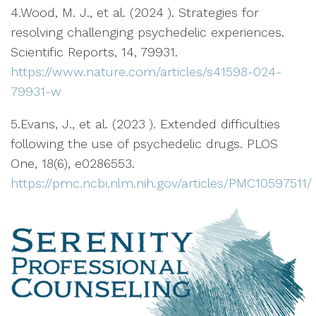
4.Wood, M. J., et al. (2024 ). Strategies for
resolving challenging psychedelic experiences.
Scientific Reports, 14, 79931.
https://www.nature.com/articles/s41598-024-
79931-w
5.Evans, J., et al. (2023 ). Extended difficulties
following the use of psychedelic drugs. PLOS
One, 18(6), e0286553.
https://pmc.ncbi.nlm.nih.gov/articles/PMC10597511/