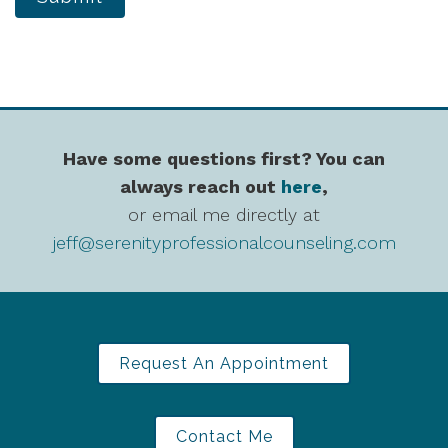
Have some questions first? You can
always reach out
here
,
or email me directly at
jeff@serenityprofessionalcounseling.com
Request An Appointment
Contact Me