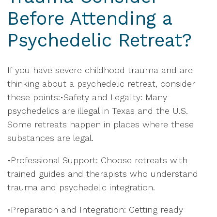
Before Attending a
Psychedelic Retreat?
If you have severe childhood trauma and are
thinking about a psychedelic retreat, consider
these points:•Safety and Legality: Many
psychedelics are illegal in Texas and the U.S.
Some retreats happen in places where these
substances are legal.
•Professional Support: Choose retreats with
trained guides and therapists who understand
trauma and psychedelic integration.
•Preparation and Integration: Getting ready