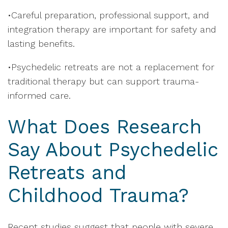
•Careful preparation, professional support, and
integration therapy are important for safety and
lasting benefits.
•Psychedelic retreats are not a replacement for
traditional therapy but can support trauma-
informed care.
What Does Research
Say About Psychedelic
Retreats and
Childhood Trauma?
Recent studies suggest that people with severe