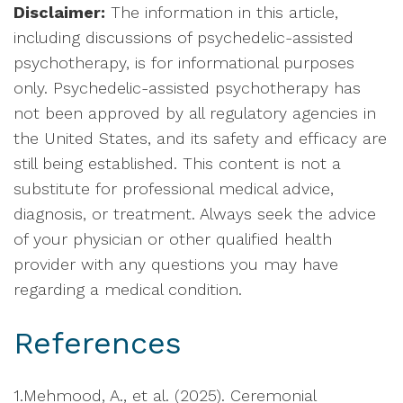
Disclaimer:
The information in this article,
including discussions of psychedelic-assisted
psychotherapy, is for informational purposes
only. Psychedelic-assisted psychotherapy has
not been approved by all regulatory agencies in
the United States, and its safety and efficacy are
still being established. This content is not a
substitute for professional medical advice,
diagnosis, or treatment. Always seek the advice
of your physician or other qualified health
provider with any questions you may have
regarding a medical condition.
References
1.Mehmood, A., et al. (2025). Ceremonial