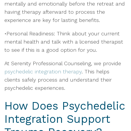
mentally and emotionally before the retreat and
having therapy afterward to process the
experience are key for lasting benefits.
•Personal Readiness: Think about your current
mental health and talk with a licensed therapist
to see if this is a good option for you.
At Serenity Professional Counseling, we provide
psychedelic integration therapy
. This helps
clients safely process and understand their
psychedelic experiences.
How Does Psychedelic
Integration Support