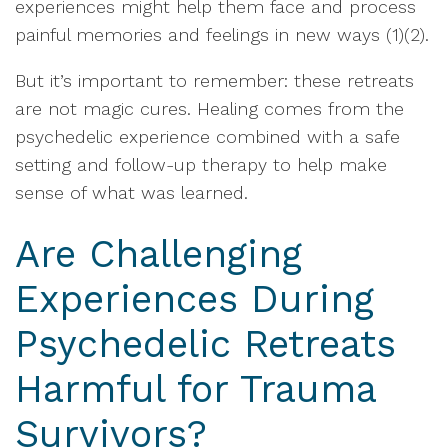
experiences might help them face and process
painful memories and feelings in new ways (1)(2).
But it’s important to remember: these retreats
are not magic cures. Healing comes from the
psychedelic experience combined with a safe
setting and follow-up therapy to help make
sense of what was learned.
Are Challenging
Experiences During
Psychedelic Retreats
Harmful for Trauma
Survivors?