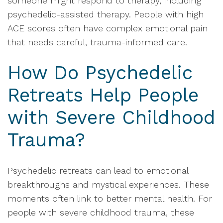
someone might respond to therapy, including
psychedelic-assisted therapy. People with high
ACE scores often have complex emotional pain
that needs careful, trauma-informed care.
How Do Psychedelic
Retreats Help People
with Severe Childhood
Trauma?
Psychedelic retreats can lead to emotional
breakthroughs and mystical experiences. These
moments often link to better mental health. For
people with severe childhood trauma, these